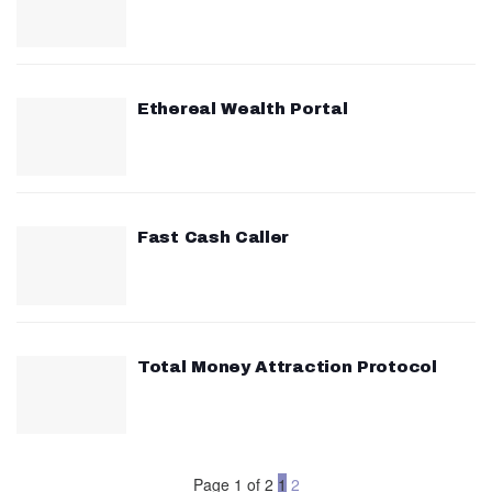
Ethereal Wealth Portal
Fast Cash Caller
Total Money Attraction Protocol
Page 1 of 2
1
2