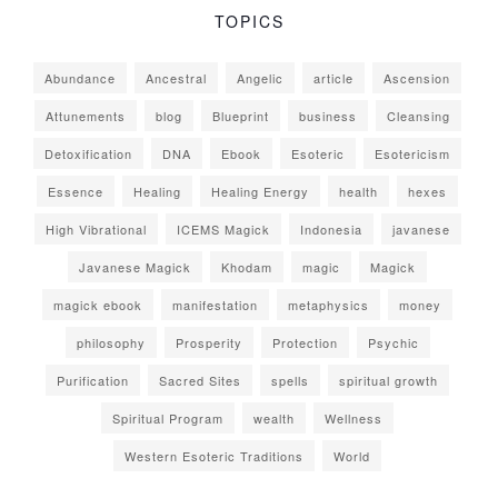
TOPICS
Abundance
Ancestral
Angelic
article
Ascension
Attunements
blog
Blueprint
business
Cleansing
Detoxification
DNA
Ebook
Esoteric
Esotericism
Essence
Healing
Healing Energy
health
hexes
High Vibrational
ICEMS Magick
Indonesia
javanese
Javanese Magick
Khodam
magic
Magick
magick ebook
manifestation
metaphysics
money
philosophy
Prosperity
Protection
Psychic
Purification
Sacred Sites
spells
spiritual growth
Spiritual Program
wealth
Wellness
Western Esoteric Traditions
World