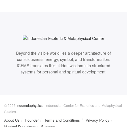
Beyond the visible world lies a deeper architecture of
consciousness, energy, symbol, and transformation.
ICEMS translates this hidden wisdom into structured
systems for personal and spiritual development.
© 2026
Indometaphysics
- Indonesian Center for Esoterics and Metaphysical
Studies..
About Us
Founder
Terms and Conditions
Privacy Policy
Medical Disclaimer
Sitemap