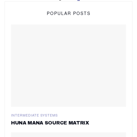
POPULAR POSTS
INTERMEDIATE SYSTEMS
HUNA MANA SOURCE MATRIX