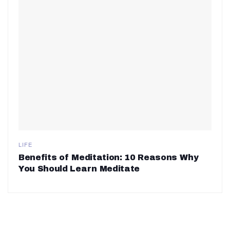
LIFE
Benefits of Meditation: 10 Reasons Why
You Should Learn Meditate