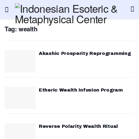
Tag:
wealth
Akashic Prosperity Reprogramming
Etheric Wealth Infusion Program
Reverse Polarity Wealth Ritual