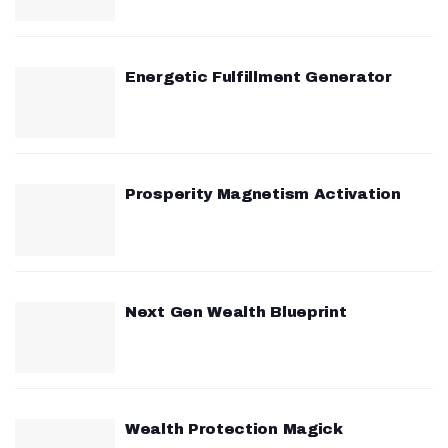
Energetic Fulfillment Generator
Prosperity Magnetism Activation
Next Gen Wealth Blueprint
Wealth Protection Magick