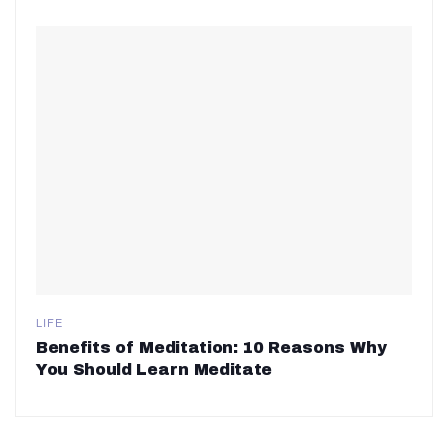
LIFE
Benefits of Meditation: 10 Reasons Why
You Should Learn Meditate