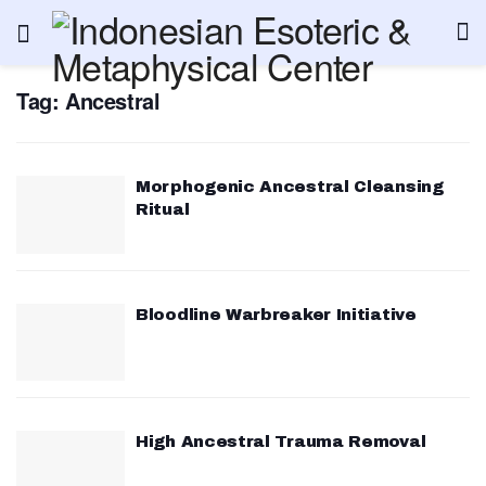
Tag:
Ancestral
Morphogenic Ancestral Cleansing
Ritual
Bloodline Warbreaker Initiative
High Ancestral Trauma Removal