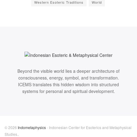
Western Esoteric Traditions
World
Beyond the visible world lies a deeper architecture of
consciousness, energy, symbol, and transformation.
ICEMS translates this hidden wisdom into structured
systems for personal and spiritual development.
© 2026
Indometaphysics
- Indonesian Center for Esoterics and Metaphysical
Studies..