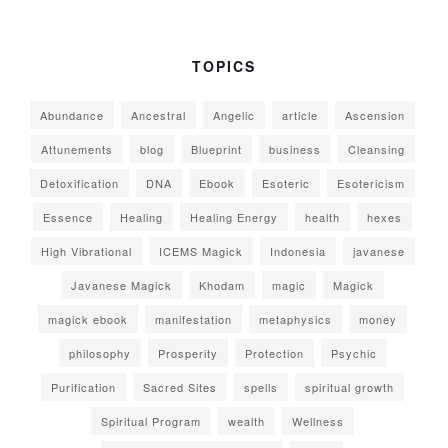
TOPICS
Abundance
Ancestral
Angelic
article
Ascension
Attunements
blog
Blueprint
business
Cleansing
Detoxification
DNA
Ebook
Esoteric
Esotericism
Essence
Healing
Healing Energy
health
hexes
High Vibrational
ICEMS Magick
Indonesia
javanese
Javanese Magick
Khodam
magic
Magick
magick ebook
manifestation
metaphysics
money
philosophy
Prosperity
Protection
Psychic
Purification
Sacred Sites
spells
spiritual growth
Spiritual Program
wealth
Wellness