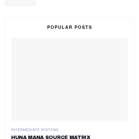
POPULAR POSTS
INTERMEDIATE SYSTEMS
HUNA MANA SOURCE MATRIX