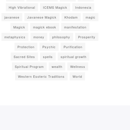
High Vibrational
ICEMS Magick
Indonesia
javanese
Javanese Magick
Khodam
magic
Magick
magick ebook
manifestation
metaphysics
money
philosophy
Prosperity
Protection
Psychic
Purification
Sacred Sites
spells
spiritual growth
Spiritual Program
wealth
Wellness
Western Esoteric Traditions
World