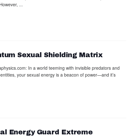
However, ...
tum Sexual Shielding Matrix
physics.com: In a world teeming with invisible predators and
c entities, your sexual energy is a beacon of power—and it’s
al Energy Guard Extreme