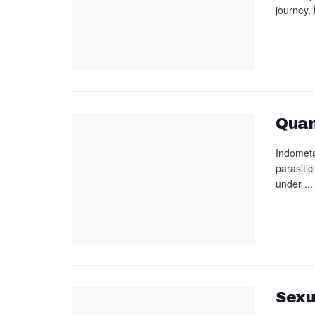
journey. 
Quan
Indometa
parasiti
under ...
Sexu