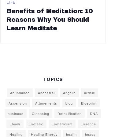
LIFE
Benefits of Meditation: 10
Reasons Why You Should
Learn Meditate
TOPICS
Abundance
Ancestral
Angelic
article
Ascension
Attunements
blog
Blueprint
business
Cleansing
Detoxification
DNA
Ebook
Esoteric
Esotericism
Essence
Healing
Healing Energy
health
hexes