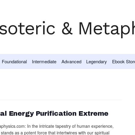
Foundational
Intermediate
Advanced
Legendary
Ebook Stor
al Energy Purification Extreme
physics.com: In the intricate tapestry of human experience,
 stands as a potent force that intertwines with our spiritual