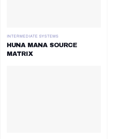
INTERMEDIATE SYSTEMS
HUNA MANA SOURCE
MATRIX