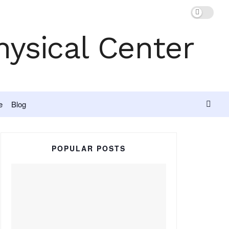
e
Blog
POPULAR POSTS