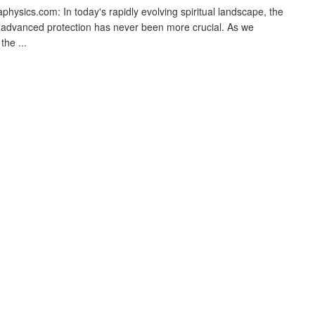
physics.com: In today's rapidly evolving spiritual landscape, the
 advanced protection has never been more crucial. As we
the ...