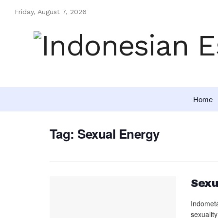
Friday, August 7, 2026
Home
Tag:
Sexual Energy
Sexu
Indometa
sexuality