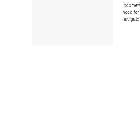
Indometa
need for
navigate 