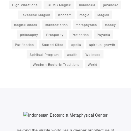
High Vibrational
ICEMS Magick
Indonesia
javanese
Javanese Magick
Khodam
magic
Magick
magick ebook
manifestation
metaphysics
money
philosophy
Prosperity
Protection
Psychic
Purification
Sacred Sites
spells
spiritual growth
Spiritual Program
wealth
Wellness
Western Esoteric Traditions
World
Beyond the visible world lies a deeper architecture of