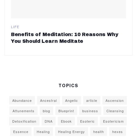
LIFE
Benefits of Meditation: 10 Reasons Why
You Should Learn Meditate
TOPICS
Abundance
Ancestral
Angelic
article
Ascension
Attunements
blog
Blueprint
business
Cleansing
Detoxification
DNA
Ebook
Esoteric
Esotericism
Essence
Healing
Healing Energy
health
hexes