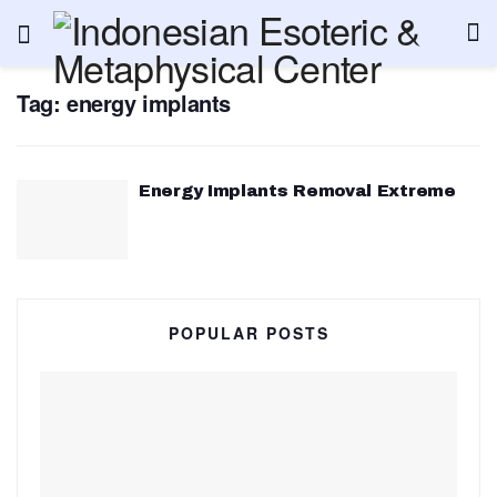
Tag:
energy implants
Energy Implants Removal Extreme
POPULAR POSTS