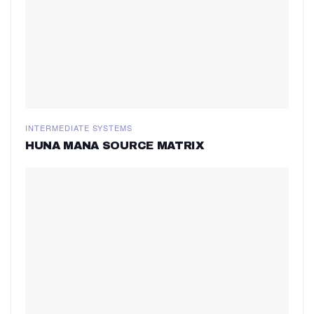
INTERMEDIATE SYSTEMS
HUNA MANA SOURCE MATRIX