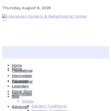
Thursday, August 6, 2026
Home
Home
Foundational
Intermediate
Advanced
Foundational
Legendary
Ebook Store
Intermediate
Blog
Global
Eastern Traditions
Advanced
Western Traditions