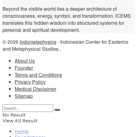
Beyond the visible world lies a deeper architecture of
consciousness, energy, symbol, and transformation. ICEMS
translates this hidden wisdom into structured systems for
personal and spiritual development.
© 2026
Indometaphysics
- Indonesian Center for Esoterics
and Metaphysical Studies..
About Us
Founder
Terms and Conditions
Privacy Policy
Medical Disclaimer
Sitemap
No Result
View All Result
Home