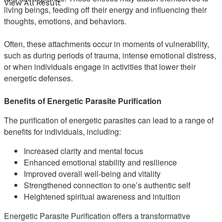
View All Result
living beings, feeding off their energy and influencing their
thoughts, emotions, and behaviors.
Often, these attachments occur in moments of vulnerability,
such as during periods of trauma, intense emotional distress,
or when individuals engage in activities that lower their
energetic defenses.
Benefits of Energetic Parasite Purification
The purification of energetic parasites can lead to a range of
benefits for individuals, including:
Increased clarity and mental focus
Enhanced emotional stability and resilience
Improved overall well-being and vitality
Strengthened connection to one’s authentic self
Heightened spiritual awareness and intuition
Energetic Parasite Purification offers a transformative