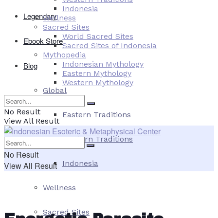
Indonesia
Legendary
Wellness
Sacred Sites
World Sacred Sites
Ebook Store
Sacred Sites of Indonesia
Mythopedia
Indonesian Mythology
Blog
Eastern Mythology
Western Mythology
Global
No Result
Eastern Traditions
View All Result
Western Traditions
No Result
Indonesia
View All Result
Wellness
Sacred Sites