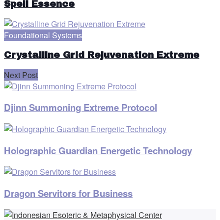
Spell Essence
Foundational Systems
Crystalline Grid Rejuvenation Extreme
Next Post
Djinn Summoning Extreme Protocol
Holographic Guardian Energetic Technology
Dragon Servitors for Business