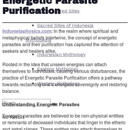
Energetic Parasite
Purification
World Sacred Sites
Sacred Sites of Indonesia
Indometaphysics.com
:
In the realm where spiritual and
metaphysical beliefs intertwine, the concept of energetic
Mythopedia
parasites and their purification has captured the attention of
seekers and healers alike.
Indonesian Mythology
Rooted in the idea that unseen energies can attach
Eastern Mythology
themselves to individuals, causing various disturbances, the
practice of Energetic Parasite Purification offers a pathway
Western Mythology
towards reclaiming one’s energetic sovereignty and restoring
balance.
Understanding Energetic Parasites
Energetic parasites are believed to be non-physical entities
No Result
or remnants of deceased individuals that linger in the etheric
and astral planes. These entities may attach themselves to