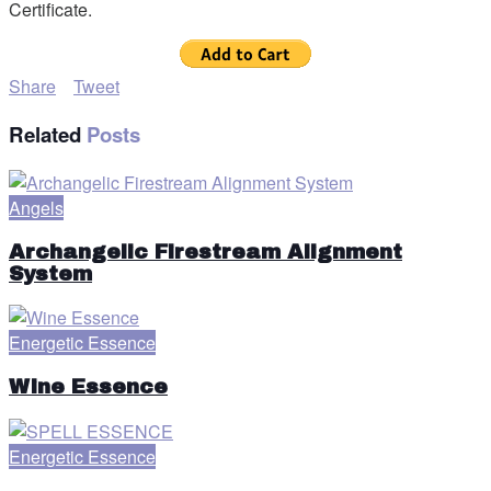
Certificate.
Share
Tweet
Related
Posts
Angels
Archangelic Firestream Alignment
System
Energetic Essence
Wine Essence
Energetic Essence