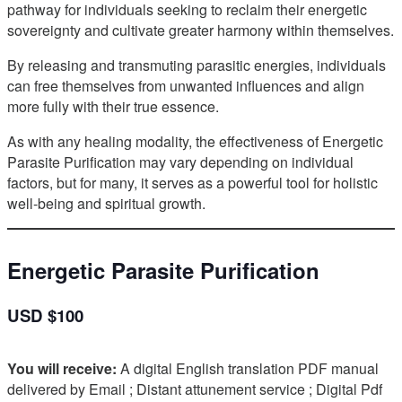
pathway for individuals seeking to reclaim their energetic
sovereignty and cultivate greater harmony within themselves.
By releasing and transmuting parasitic energies, individuals
can free themselves from unwanted influences and align
more fully with their true essence.
As with any healing modality, the effectiveness of Energetic
Parasite Purification may vary depending on individual
factors, but for many, it serves as a powerful tool for holistic
well-being and spiritual growth.
Energetic Parasite Purification
USD $100
You will receive:
A digital English translation PDF manual
delivered by Email ; Distant attunement service ; Digital Pdf