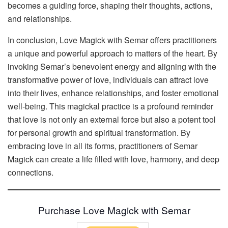
becomes a guiding force, shaping their thoughts, actions,
and relationships.
In conclusion, Love Magick with Semar offers practitioners
a unique and powerful approach to matters of the heart. By
invoking Semar’s benevolent energy and aligning with the
transformative power of love, individuals can attract love
into their lives, enhance relationships, and foster emotional
well-being. This magickal practice is a profound reminder
that love is not only an external force but also a potent tool
for personal growth and spiritual transformation. By
embracing love in all its forms, practitioners of Semar
Magick can create a life filled with love, harmony, and deep
connections.
Purchase Love Magick with Semar