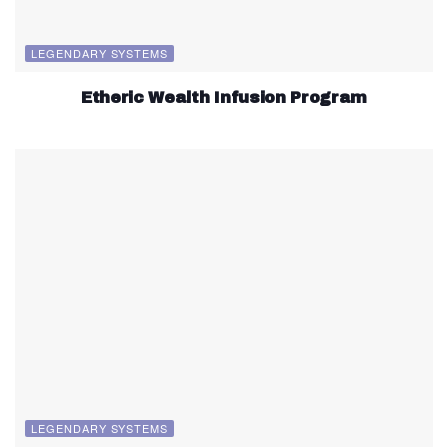
LEGENDARY SYSTEMS
Etheric Wealth Infusion Program
LEGENDARY SYSTEMS