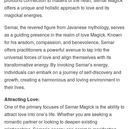
profound connection to matters of the heart, Semar Magick
offers a unique and holistic approach to love and its
magickal energies.
Semar, the revered figure from Javanese mythology, serves
as a guiding presence in the realm of love Magick. Known
for his wisdom, compassion, and benevolence, Semar
offers practitioners a powerful avenue to tap into the
universal forces of love and align themselves with its
transformative energy. By invoking Semar’s energy,
individuals can embark on a journey of self-discovery and
growth, creating a harmonious and loving environment in
their lives.
Attracting Love:
One of the primary focuses of Semar Magick is the ability to
attract love into one’s life. Whether you are seeking a
romantic partner or looking to deepen existing