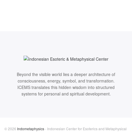
Beyond the visible world lies a deeper architecture of
consciousness, energy, symbol, and transformation.
ICEMS translates this hidden wisdom into structured
systems for personal and spiritual development.
© 2026
Indometaphysics
- Indonesian Center for Esoterics and Metaphysical