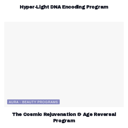
Hyper-Light DNA Encoding Program
AURA - BEAUTY PROGRAMS
The Cosmic Rejuvenation & Age Reversal
Program