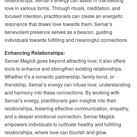
relationships, Semar’s energy can assist in manifesting
love in various forms. Through rituals, meditation, and
focused intention, practitioners can create an energetic
resonance that draws love towards them. Semar’s
benevolent presence serves as a beacon, guiding
individuals towards fulfilling and meaningful connections.
Enhancing Relationships:
Semar Magick goes beyond attracting love; it also offers
tools to enhance and strengthen existing relationships.
Whether it’s a romantic partnership, family bond, or
friendship, Semar’s energy can infuse love, understanding,
and harmony into these connections. By working with
Semar’s energy, practitioners gain insights into their
relationships, fostering effective communication, empathy,
and a deeper emotional connection. Semar Magick
empowers individuals to cultivate healthy and fulfilling
relationships, where love can flourish and grow.