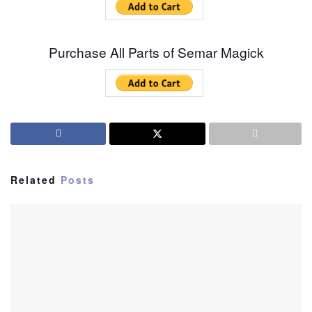
Purchase All Parts of Semar Magick
Related
Posts