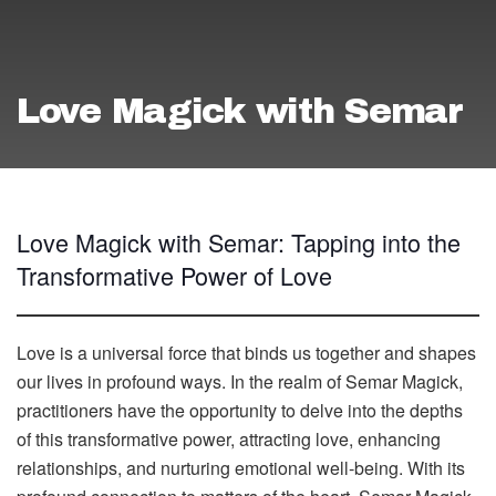
Love Magick with Semar
Love Magick with Semar: Tapping into the
Transformative Power of Love
Love is a universal force that binds us together and shapes
our lives in profound ways. In the realm of Semar Magick,
practitioners have the opportunity to delve into the depths
of this transformative power, attracting love, enhancing
relationships, and nurturing emotional well-being. With its