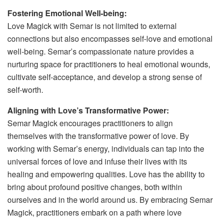
Fostering Emotional Well-being:
Love Magick with Semar is not limited to external
connections but also encompasses self-love and emotional
well-being. Semar’s compassionate nature provides a
nurturing space for practitioners to heal emotional wounds,
cultivate self-acceptance, and develop a strong sense of
self-worth.
Aligning with Love’s Transformative Power:
Semar Magick encourages practitioners to align
themselves with the transformative power of love. By
working with Semar’s energy, individuals can tap into the
universal forces of love and infuse their lives with its
healing and empowering qualities. Love has the ability to
bring about profound positive changes, both within
ourselves and in the world around us. By embracing Semar
Magick, practitioners embark on a path where love