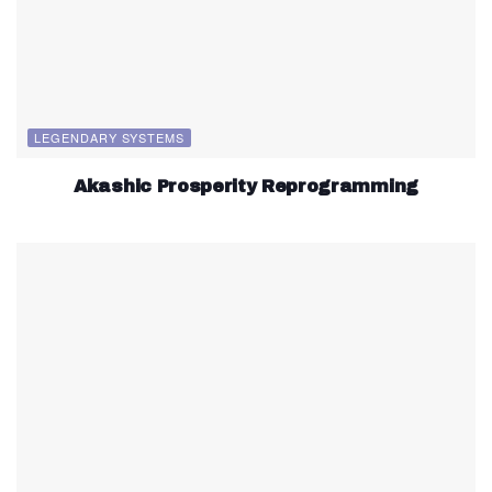
LEGENDARY SYSTEMS
Akashic Prosperity Reprogramming