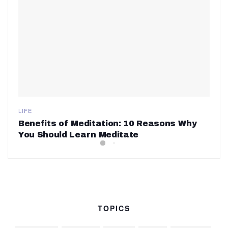
LIFE
Benefits of Meditation: 10 Reasons Why
You Should Learn Meditate
TOPICS