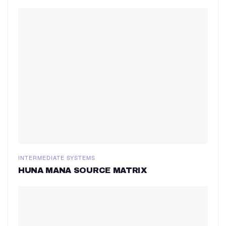
INTERMEDIATE SYSTEMS
HUNA MANA SOURCE MATRIX