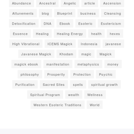
Abundance
Ancestral
Angelic
article
Ascension
Attunements
blog
Blueprint
business
Cleansing
Detoxification
DNA
Ebook
Esoteric
Esotericism
Essence
Healing
Healing Energy
health
hexes
High Vibrational
ICEMS Magick
Indonesia
javanese
Javanese Magick
Khodam
magic
Magick
magick ebook
manifestation
metaphysics
money
philosophy
Prosperity
Protection
Psychic
Purification
Sacred Sites
spells
spiritual growth
Spiritual Program
wealth
Wellness
Western Esoteric Traditions
World