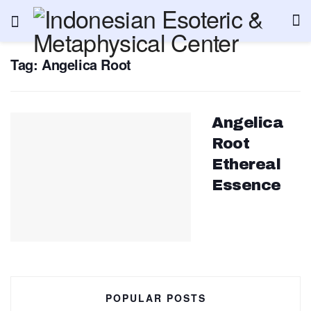
Tag:
Angelica Root
Angelica
Root
Ethereal
Essence
POPULAR POSTS