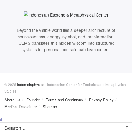
Beyond the visible world lies a deeper architecture of
consciousness, energy, symbol, and transformation.
ICEMS translates this hidden wisdom into structured
systems for personal and spiritual development.
© 2026
Indometaphysics
- Indonesian Center for Esoterics and Metaphysical
Studies..
About Us
Founder
Terms and Conditions
Privacy Policy
Medical Disclaimer
Sitemap