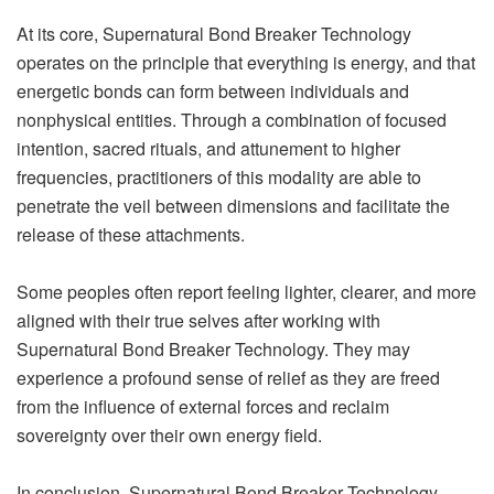
At its core, Supernatural Bond Breaker Technology
operates on the principle that everything is energy, and that
energetic bonds can form between individuals and
nonphysical entities. Through a combination of focused
intention, sacred rituals, and attunement to higher
frequencies, practitioners of this modality are able to
penetrate the veil between dimensions and facilitate the
release of these attachments.
Some peoples often report feeling lighter, clearer, and more
aligned with their true selves after working with
Supernatural Bond Breaker Technology. They may
experience a profound sense of relief as they are freed
from the influence of external forces and reclaim
sovereignty over their own energy field.
In conclusion, Supernatural Bond Breaker Technology