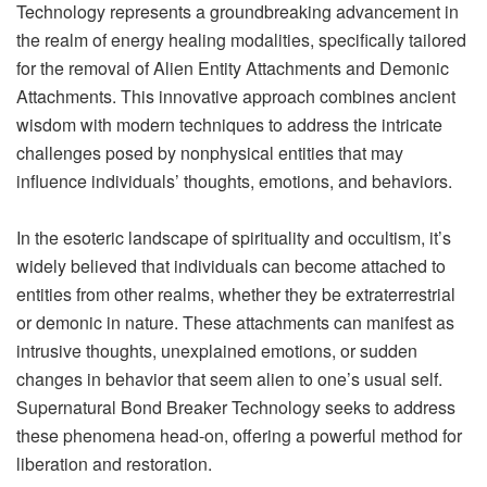
Technology represents a groundbreaking advancement in
the realm of energy healing modalities, specifically tailored
for the removal of Alien Entity Attachments and Demonic
Attachments. This innovative approach combines ancient
wisdom with modern techniques to address the intricate
challenges posed by nonphysical entities that may
influence individuals’ thoughts, emotions, and behaviors.
In the esoteric landscape of spirituality and occultism, it’s
widely believed that individuals can become attached to
entities from other realms, whether they be extraterrestrial
or demonic in nature. These attachments can manifest as
intrusive thoughts, unexplained emotions, or sudden
changes in behavior that seem alien to one’s usual self.
Supernatural Bond Breaker Technology seeks to address
these phenomena head-on, offering a powerful method for
liberation and restoration.