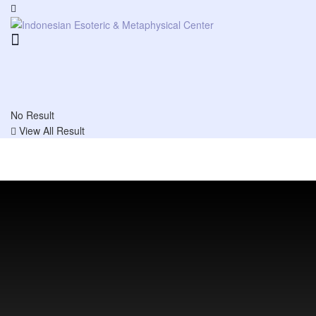
No Result
View All Result