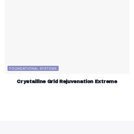
FOUNDATIONAL SYSTEMS
Crystalline Grid Rejuvenation Extreme