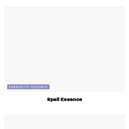
ENERGETIC ESSENCE
Spell Essence