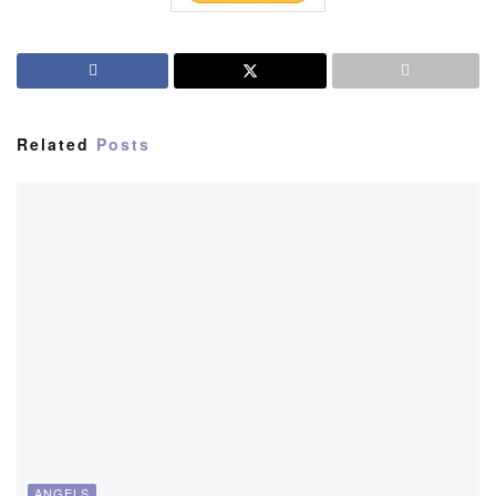
Related
Posts
ANGELS