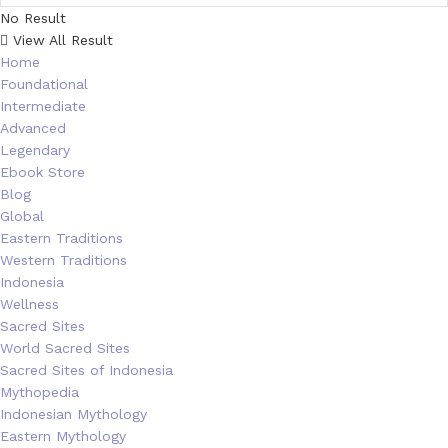
No Result
View All Result
Home
Foundational
Intermediate
Advanced
Legendary
Ebook Store
Blog
Global
Eastern Traditions
Western Traditions
Indonesia
Wellness
Sacred Sites
World Sacred Sites
Sacred Sites of Indonesia
Mythopedia
Indonesian Mythology
Eastern Mythology