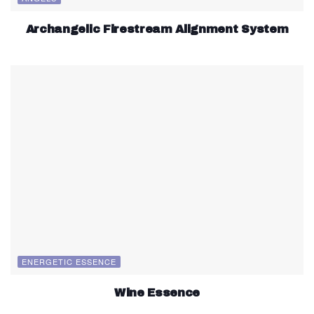
Archangelic Firestream Alignment System
ENERGETIC ESSENCE
Wine Essence