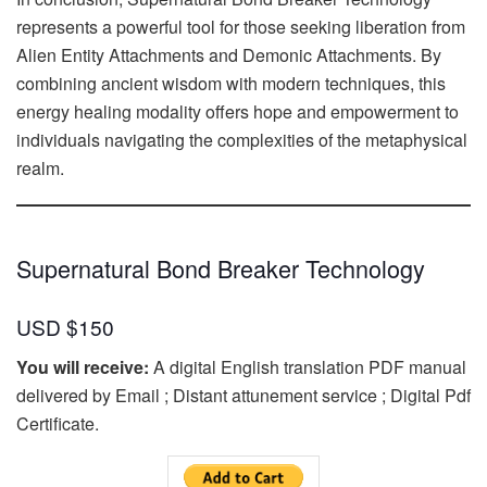
represents a powerful tool for those seeking liberation from
Alien Entity Attachments and Demonic Attachments. By
combining ancient wisdom with modern techniques, this
energy healing modality offers hope and empowerment to
individuals navigating the complexities of the metaphysical
realm.
Supernatural Bond Breaker Technology
USD $150
You will receive:
A digital English translation PDF manual
delivered by Email ; Distant attunement service ; Digital Pdf
Certificate.