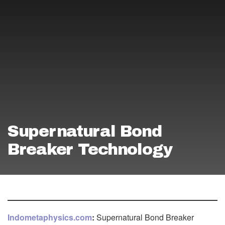
Supernatural Bond
Breaker Technology
Indometaphysics.com
:
Supernatural Bond Breaker