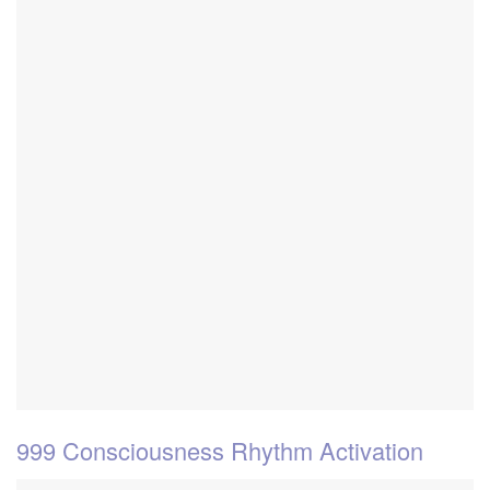
999 Consciousness Rhythm Activation