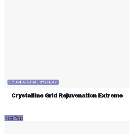
FOUNDATIONAL SYSTEMS
Crystalline Grid Rejuvenation Extreme
Next Post