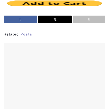
Related
Posts