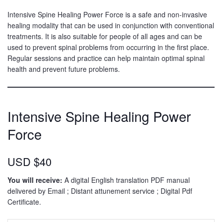
Intensive Spine Healing Power Force is a safe and non-invasive
healing modality that can be used in conjunction with conventional
treatments. It is also suitable for people of all ages and can be
used to prevent spinal problems from occurring in the first place.
Regular sessions and practice can help maintain optimal spinal
health and prevent future problems.
Intensive Spine Healing Power
Force
USD $40
You will receive:
A digital English translation PDF manual
delivered by Email ; Distant attunement service ; Digital Pdf
Certificate.