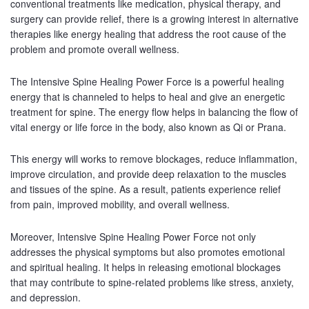
conventional treatments like medication, physical therapy, and
surgery can provide relief, there is a growing interest in alternative
therapies like energy healing that address the root cause of the
problem and promote overall wellness.
The Intensive Spine Healing Power Force is a powerful healing
energy that is channeled to helps to heal and give an energetic
treatment for spine. The energy flow helps in balancing the flow of
vital energy or life force in the body, also known as Qi or Prana.
This energy will works to remove blockages, reduce inflammation,
improve circulation, and provide deep relaxation to the muscles
and tissues of the spine. As a result, patients experience relief
from pain, improved mobility, and overall wellness.
Moreover, Intensive Spine Healing Power Force not only
addresses the physical symptoms but also promotes emotional
and spiritual healing. It helps in releasing emotional blockages
that may contribute to spine-related problems like stress, anxiety,
and depression.