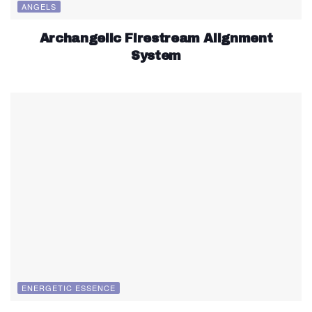
ANGELS
Archangelic Firestream Alignment
System
ENERGETIC ESSENCE