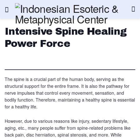
Intensive Spine Healing
Power Force
The spine is a crucial part of the human body, serving as the
structural support for the entire frame. It is also the pathway for
nerve impulses that control every movement, sensation, and
bodily function. Therefore, maintaining a healthy spine is essential
for a healthy life.
However, due to various reasons like injury, sedentary lifestyle,
aging, etc., many people suffer from spine-related problems like
back pain, disc herniation, spinal stenosis, and more. While