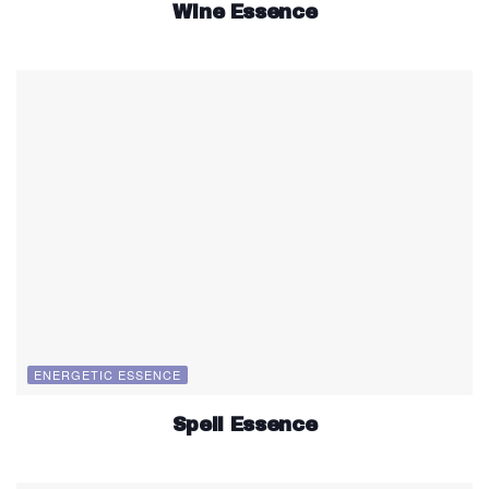
Wine Essence
ENERGETIC ESSENCE
Spell Essence