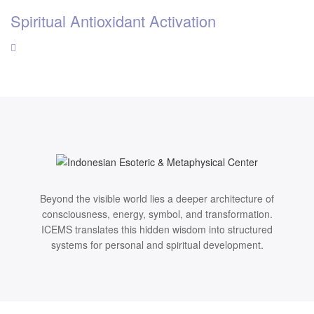
Spiritual Antioxidant Activation
Beyond the visible world lies a deeper architecture of
consciousness, energy, symbol, and transformation.
ICEMS translates this hidden wisdom into structured
systems for personal and spiritual development.