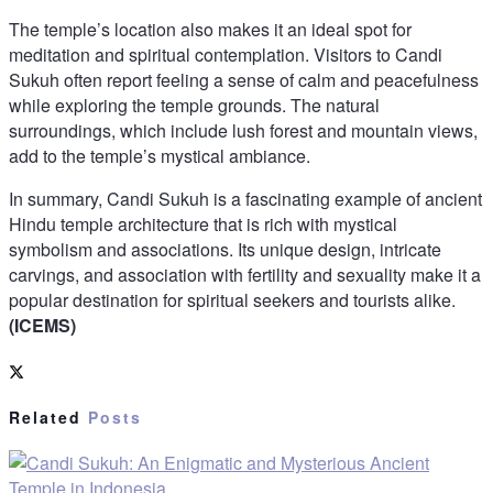
The temple’s location also makes it an ideal spot for
meditation and spiritual contemplation. Visitors to Candi
Sukuh often report feeling a sense of calm and peacefulness
while exploring the temple grounds. The natural
surroundings, which include lush forest and mountain views,
add to the temple’s mystical ambiance.
In summary, Candi Sukuh is a fascinating example of ancient
Hindu temple architecture that is rich with mystical
symbolism and associations. Its unique design, intricate
carvings, and association with fertility and sexuality make it a
popular destination for spiritual seekers and tourists alike.
(ICEMS)
Related
Posts