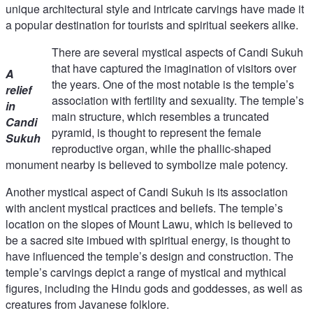
unique architectural style and intricate carvings have made it
a popular destination for tourists and spiritual seekers alike.
There are several mystical aspects of Candi Sukuh
that have captured the imagination of visitors over
A
the years. One of the most notable is the temple’s
relief
association with fertility and sexuality. The temple’s
in
main structure, which resembles a truncated
Candi
pyramid, is thought to represent the female
Sukuh
reproductive organ, while the phallic-shaped
monument nearby is believed to symbolize male potency.
Another mystical aspect of Candi Sukuh is its association
with ancient mystical practices and beliefs. The temple’s
location on the slopes of Mount Lawu, which is believed to
be a sacred site imbued with spiritual energy, is thought to
have influenced the temple’s design and construction. The
temple’s carvings depict a range of mystical and mythical
figures, including the Hindu gods and goddesses, as well as
creatures from Javanese folklore.