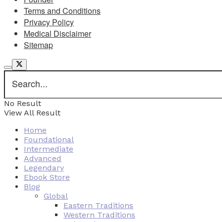
Terms and Conditions
Privacy Policy
Medical Disclaimer
Sitemap
No Result
View All Result
Home
Foundational
Intermediate
Advanced
Legendary
Ebook Store
Blog
Global
Eastern Traditions
Western Traditions