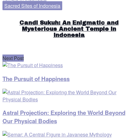
Sacred Sites of Indonesia
Candi Sukuh: An Enigmatic and
Mysterious Ancient Temple in
Indonesia
Next Post
The Pursuit of Happiness
Astral Projection: Exploring the World Beyond
Our Physical Bodies