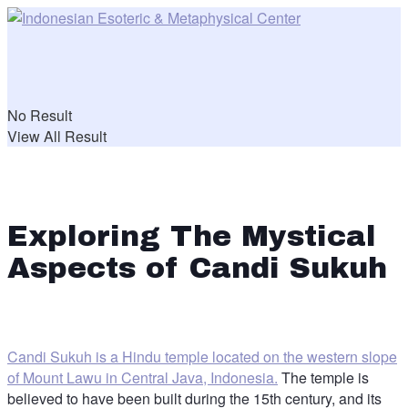
No Result
View All Result
Exploring The Mystical
Aspects of Candi Sukuh
Candi Sukuh is a Hindu temple located on the western slope
of Mount Lawu in Central Java, Indonesia.
The temple is
believed to have been built during the 15th century, and its