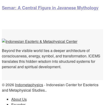
Semar: A Central Figure in Javanese Mythology
Beyond the visible world lies a deeper architecture of
consciousness, energy, symbol, and transformation. ICEMS
translates this hidden wisdom into structured systems for
personal and spiritual development.
© 2026
Indometaphysics
- Indonesian Center for Esoterics
and Metaphysical Studies..
About Us
Founder