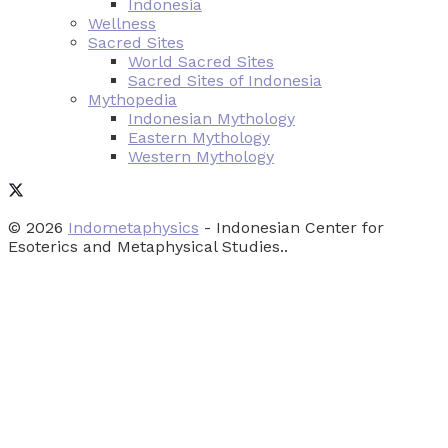
Indonesia
Wellness
Sacred Sites
World Sacred Sites
Sacred Sites of Indonesia
Mythopedia
Indonesian Mythology
Eastern Mythology
Western Mythology
© 2026
Indometaphysics
- Indonesian Center for
Esoterics and Metaphysical Studies..