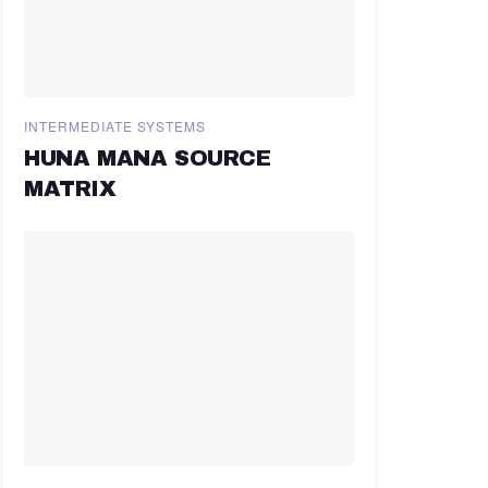
INTERMEDIATE SYSTEMS
HUNA MANA SOURCE
MATRIX