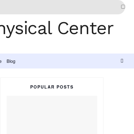
e
Blog
POPULAR POSTS