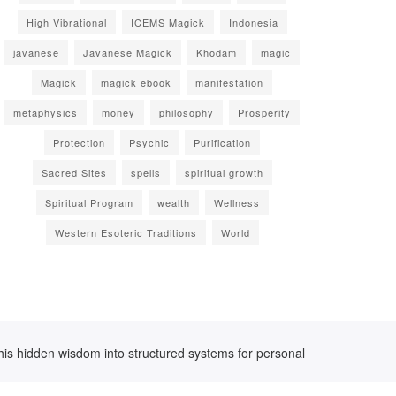
High Vibrational
ICEMS Magick
Indonesia
javanese
Javanese Magick
Khodam
magic
Magick
magick ebook
manifestation
metaphysics
money
philosophy
Prosperity
Protection
Psychic
Purification
Sacred Sites
spells
spiritual growth
Spiritual Program
wealth
Wellness
Western Esoteric Traditions
World
his hidden wisdom into structured systems for personal