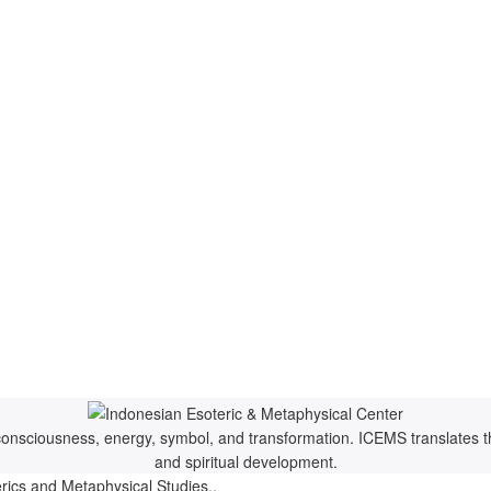
f consciousness, energy, symbol, and transformation. ICEMS translates t
and spiritual development.
rics and Metaphysical Studies..