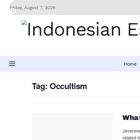
Friday, August 7, 2026
Home
Tag:
Occultism
What
Javanese 
related t