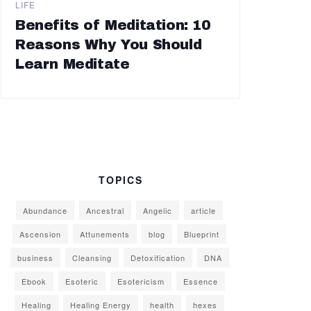
LIFE
Benefits of Meditation: 10
Reasons Why You Should
Learn Meditate
TOPICS
Abundance
Ancestral
Angelic
article
Ascension
Attunements
blog
Blueprint
business
Cleansing
Detoxification
DNA
Ebook
Esoteric
Esotericism
Essence
Healing
Healing Energy
health
hexes