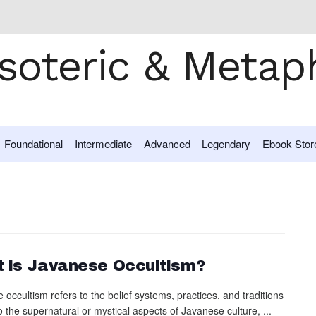
Foundational
Intermediate
Advanced
Legendary
Ebook Stor
 is Javanese Occultism?
occultism refers to the belief systems, practices, and traditions
o the supernatural or mystical aspects of Javanese culture, ...