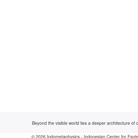
Beyond the visible world lies a deeper architecture o
© 2026
Indometaphysics
- Indonesian Center for Esote