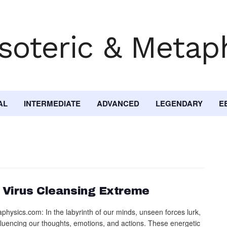
AL
INTERMEDIATE
ADVANCED
LEGENDARY
E
 Virus Cleansing Extreme
physics.com: In the labyrinth of our minds, unseen forces lurk,
nfluencing our thoughts, emotions, and actions. These energetic