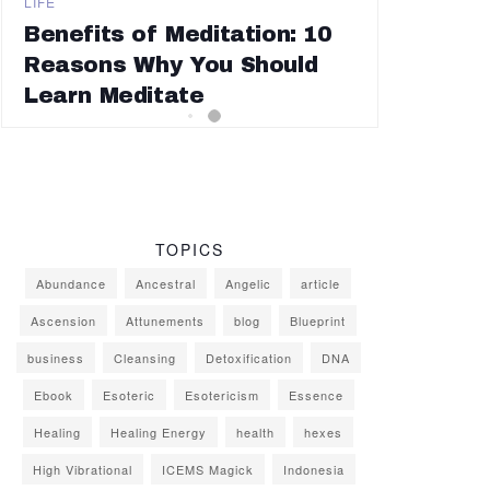
LIFE
Benefits of Meditation: 10
Reasons Why You Should
Learn Meditate
TOPICS
Abundance
Ancestral
Angelic
article
Ascension
Attunements
blog
Blueprint
business
Cleansing
Detoxification
DNA
Ebook
Esoteric
Esotericism
Essence
Healing
Healing Energy
health
hexes
High Vibrational
ICEMS Magick
Indonesia