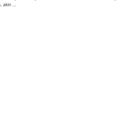
, akin ...