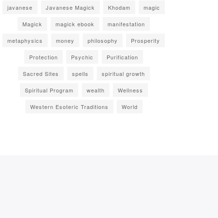
javanese
Javanese Magick
Khodam
magic
Magick
magick ebook
manifestation
metaphysics
money
philosophy
Prosperity
Protection
Psychic
Purification
Sacred Sites
spells
spiritual growth
Spiritual Program
wealth
Wellness
Western Esoteric Traditions
World