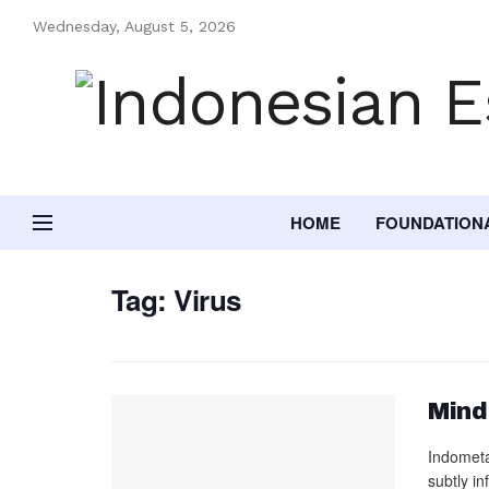
Wednesday, August 5, 2026
HOME
FOUNDATION
Tag:
Virus
Mind
Indometa
subtly i