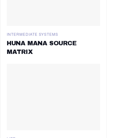
INTERMEDIATE SYSTEMS
HUNA MANA SOURCE
MATRIX