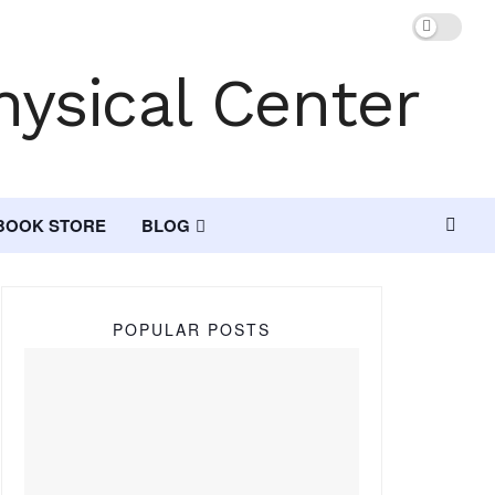
BOOK STORE
BLOG
POPULAR POSTS