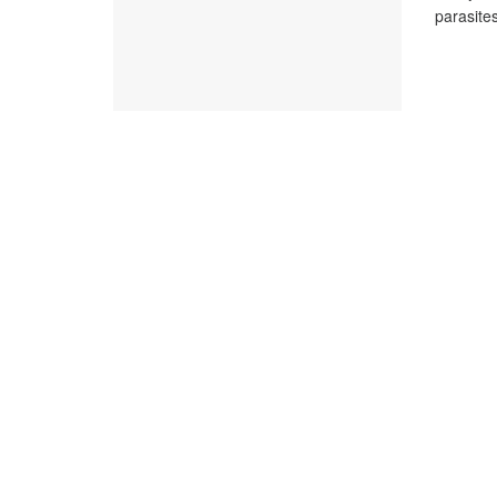
parasites