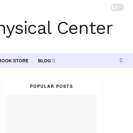
BOOK STORE
BLOG
POPULAR POSTS