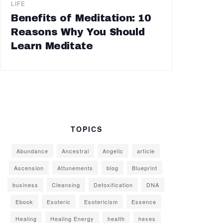
LIFE
Benefits of Meditation: 10
Reasons Why You Should
Learn Meditate
TOPICS
Abundance
Ancestral
Angelic
article
Ascension
Attunements
blog
Blueprint
business
Cleansing
Detoxification
DNA
Ebook
Esoteric
Esotericism
Essence
Healing
Healing Energy
health
hexes