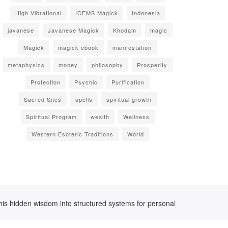
High Vibrational
ICEMS Magick
Indonesia
javanese
Javanese Magick
Khodam
magic
Magick
magick ebook
manifestation
metaphysics
money
philosophy
Prosperity
Protection
Psychic
Purification
Sacred Sites
spells
spiritual growth
Spiritual Program
wealth
Wellness
Western Esoteric Traditions
World
his hidden wisdom into structured systems for personal