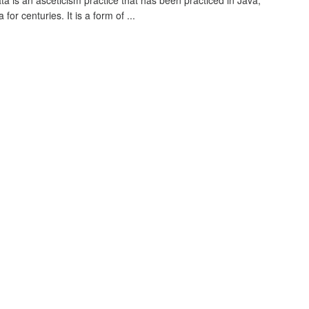
ta is an asceticism practice that has been practiced in Java,
 for centuries. It is a form of ...