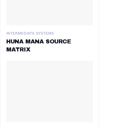
INTERMEDIATE SYSTEMS
HUNA MANA SOURCE
MATRIX