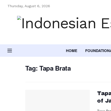
Thursday, August 6, 2026
HOME
FOUNDATION
Tag:
Tapa Brata
Tapa
of J