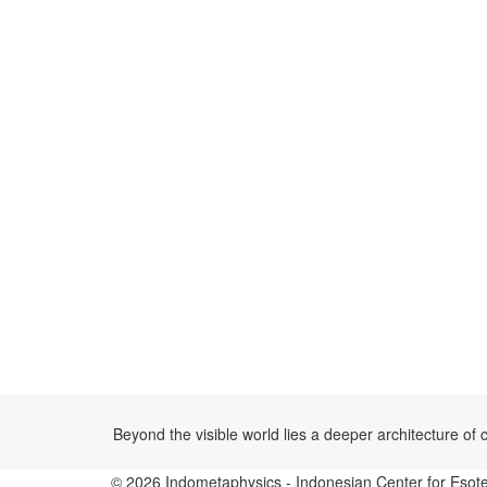
Beyond the visible world lies a deeper architecture o
© 2026
Indometaphysics
- Indonesian Center for Esote