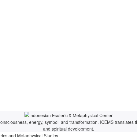
f consciousness, energy, symbol, and transformation. ICEMS translates t
and spiritual development.
rics and Metaphysical Studies..