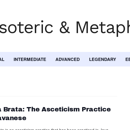
AL
INTERMEDIATE
ADVANCED
LEGENDARY
E
 Brata: The Asceticism Practice
avanese