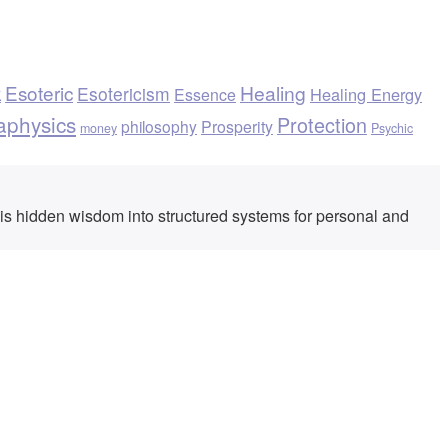
k
Esoteric
Healing
Esotericism
Healing Energy
Essence
aphysics
Protection
philosophy
Prosperity
money
Psychic
his hidden wisdom into structured systems for personal and