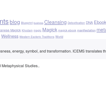
nts
blog
Cleansing
Eboo
DNA
Blueprint
Detoxification
business
met
Magick
vanese Magick
manifestation
Khodam
magic
magick ebook
Wellness
h
World
Western Esoteric Traditions
ousness, energy, symbol, and transformation. ICEMS translates t
d Metaphysical Studies..