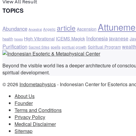
View All Result
TOPICS
Attuneme
article
Abundance
Ascension
Angelic
Ancestral
Indonesia
javanese
ICEMS Magick
High Vibrational
Ja
health
hexes
Purification
wealt
Spiritual Program
spells
Sacred Sites
spiritual growth
Beyond the visible world lies a deeper architecture of consci
spiritual development.
© 2026
Indometaphysics
- Indonesian Center for Esoterics an
About Us
Founder
Terms and Conditions
Privacy Policy
Medical Disclaimer
Sitemap