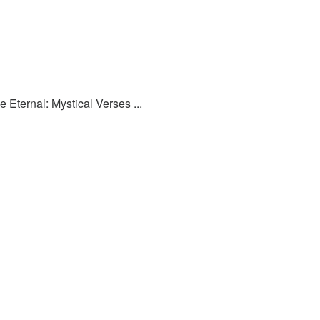
 Eternal: Mystical Verses ...