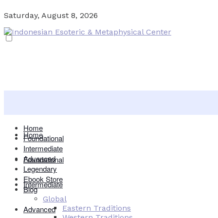
Saturday, August 8, 2026
Home
Home
Foundational
Intermediate
Advanced
Foundational
Legendary
Ebook Store
Intermediate
Blog
Global
Eastern Traditions
Advanced
Western Traditions