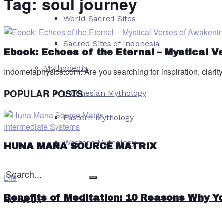
Tag:
soul journey
World Sacred Sites
Sacred Sites of Indonesia
Ebook: Echoes of the Eternal – Mystical 
Mythopedia
Indometaphysics.com: Are you searching for inspiration, clarity
POPULAR POSTS
Indonesian Mythology
Eastern Mythology
Intermediate Systems
Western Mythology
HUNA MANA SOURCE MATRIX
Life
Benefits of Meditation: 10 Reasons Why Y
No Result