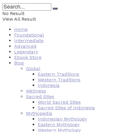
No Result
View All Result
Home
Foundational
Intermediate
Advanced
Legendary
Ebook Store
Blog
Global
Eastern Traditions
Western Traditions
Indonesia
Wellness
Sacred Sites
World Sacred Sites
Sacred Sites of Indonesia
Mythopedia
Indonesian Mythology
Eastern Mythology
Western Mythology