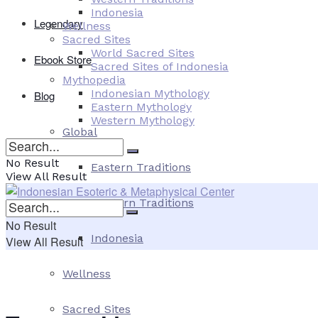
Indonesia
Legendary
Wellness
Sacred Sites
World Sacred Sites
Ebook Store
Sacred Sites of Indonesia
Mythopedia
Indonesian Mythology
Blog
Eastern Mythology
Western Mythology
Global
No Result
Eastern Traditions
View All Result
Western Traditions
No Result
Indonesia
View All Result
Wellness
Sacred Sites