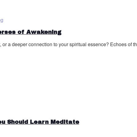
Verses of Awakening
, or a deeper connection to your spiritual essence? Echoes of the
ou Should Learn Meditate