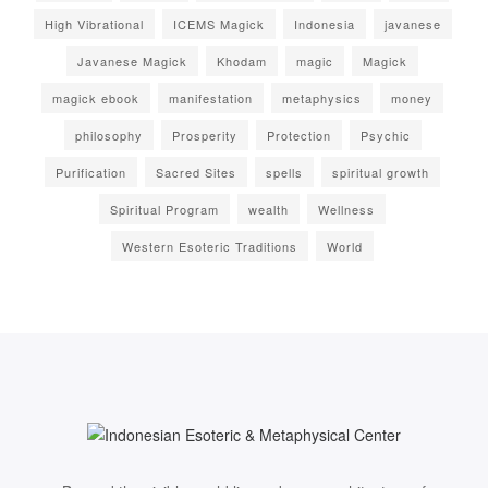
High Vibrational
ICEMS Magick
Indonesia
javanese
Javanese Magick
Khodam
magic
Magick
magick ebook
manifestation
metaphysics
money
philosophy
Prosperity
Protection
Psychic
Purification
Sacred Sites
spells
spiritual growth
Spiritual Program
wealth
Wellness
Western Esoteric Traditions
World