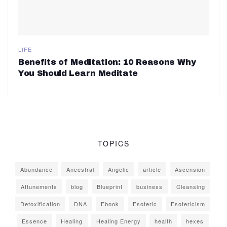
LIFE
Benefits of Meditation: 10 Reasons Why
You Should Learn Meditate
TOPICS
Abundance
Ancestral
Angelic
article
Ascension
Attunements
blog
Blueprint
business
Cleansing
Detoxification
DNA
Ebook
Esoteric
Esotericism
Essence
Healing
Healing Energy
health
hexes