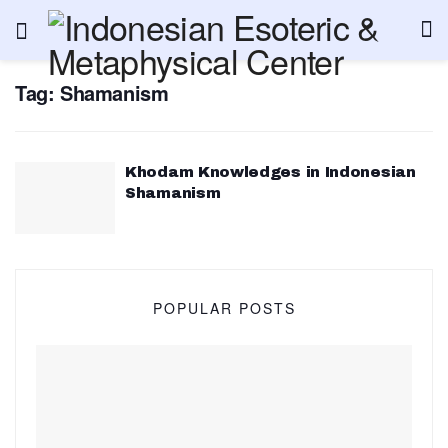
Tag:
Shamanism
Khodam Knowledges in Indonesian
Shamanism
POPULAR POSTS