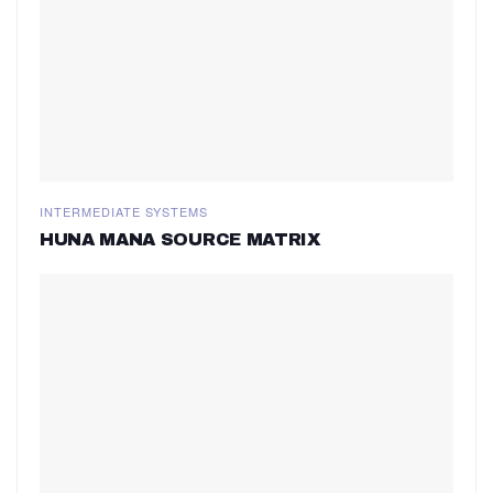
INTERMEDIATE SYSTEMS
HUNA MANA SOURCE MATRIX