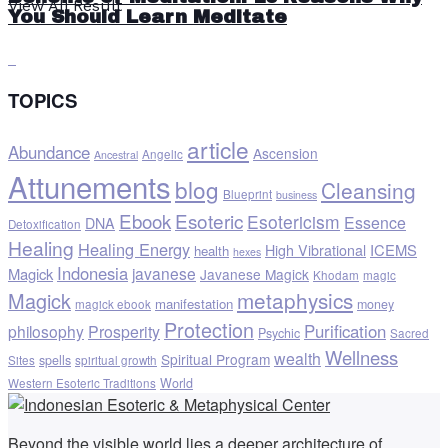
View All Result
You Should Learn Meditate
TOPICS
article
Abundance
Ascension
Angelic
Ancestral
Attunements
blog
Cleansing
Blueprint
business
Ebook
Esoteric
Esotericism
Essence
DNA
Detoxification
Healing
Healing Energy
ICEMS
High Vibrational
health
hexes
Indonesia
javanese
Magick
Javanese Magick
Khodam
magic
metaphysics
Magick
manifestation
money
magick ebook
Protection
Purification
philosophy
Prosperity
Psychic
Sacred
Wellness
wealth
Spiritual Program
spells
Sites
spiritual growth
World
Western Esoteric Traditions
Beyond the visible world lies a deeper architecture of