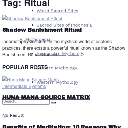
Tag:
Ritual
World Sacred Sites
Sacred Sites of Indonesia
Shadow Banishment Ritual
Mythopedia
Indometaphysics.com: In the mystical world of esoteric
practices, there exists a powerful ritual known as the Shadow
Indonesian Mythology
Banishment Ritual. Rooted ...
POPULAR POSTS
Eastern Mythology
Western Mythology
Intermediate Systems
HUNA MANA SOURCE MATRIX
Life
No Result
Benefits of Meditation: 10 Reasons Why