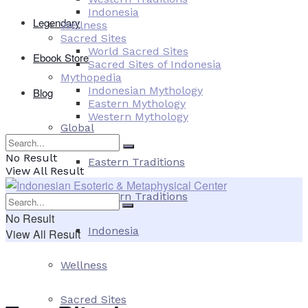
Indonesia
Legendary
Wellness
Sacred Sites
World Sacred Sites
Ebook Store
Sacred Sites of Indonesia
Mythopedia
Indonesian Mythology
Blog
Eastern Mythology
Western Mythology
Global
No Result
Eastern Traditions
View All Result
Western Traditions
No Result
Indonesia
View All Result
Wellness
Sacred Sites