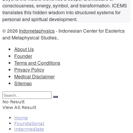
consciousness, energy, symbol, and transformation. ICEMS
translates this hidden wisdom into structured systems for
personal and spiritual development.
© 2026
Indometaphysics
- Indonesian Center for Esoterics
and Metaphysical Studies..
About Us
Founder
Terms and Conditions
Privacy Policy
Medical Disclaimer
Sitemap
No Result
View All Result
Home
Foundational
Intermediate