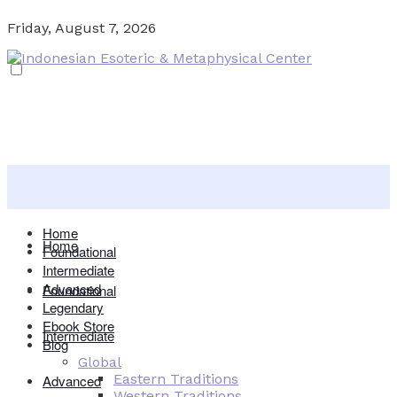
Friday, August 7, 2026
Home
Home
Foundational
Intermediate
Advanced
Foundational
Legendary
Ebook Store
Intermediate
Blog
Global
Eastern Traditions
Advanced
Western Traditions