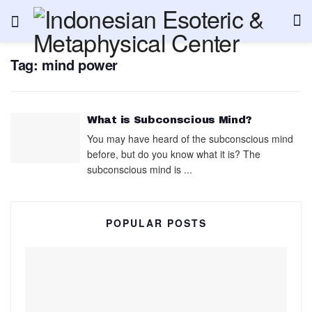
Tag:
mind power
What is Subconscious Mind?
You may have heard of the subconscious mind
before, but do you know what it is? The
subconscious mind is ...
POPULAR POSTS