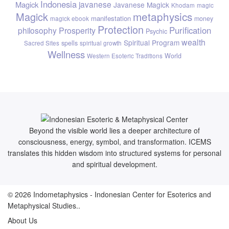
Indonesia
javanese
Magick
Javanese Magick
Khodam
magic
metaphysics
Magick
manifestation
money
magick ebook
Protection
Purification
philosophy
Prosperity
Psychic
wealth
Spiritual Program
spells
Sacred Sites
spiritual growth
Wellness
World
Western Esoteric Traditions
Beyond the visible world lies a deeper architecture of
consciousness, energy, symbol, and transformation. ICEMS
translates this hidden wisdom into structured systems for personal
and spiritual development.
© 2026
Indometaphysics
- Indonesian Center for Esoterics and
Metaphysical Studies..
About Us