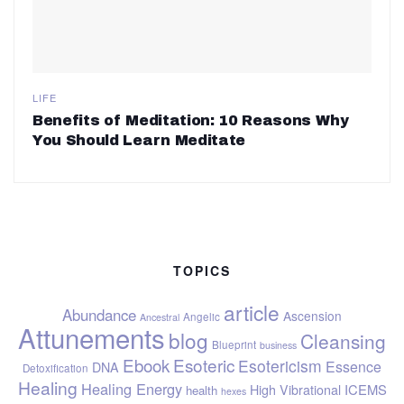
LIFE
Benefits of Meditation: 10 Reasons Why
You Should Learn Meditate
TOPICS
article
Abundance
Ascension
Angelic
Ancestral
Attunements
blog
Cleansing
Blueprint
business
Ebook
Esoteric
Esotericism
Essence
DNA
Detoxification
Healing
Healing Energy
ICEMS
High Vibrational
health
hexes