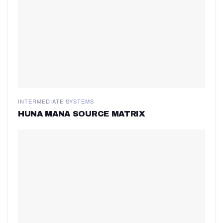
INTERMEDIATE SYSTEMS
HUNA MANA SOURCE MATRIX