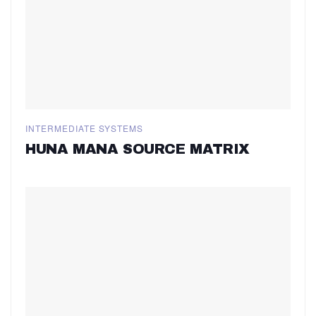
INTERMEDIATE SYSTEMS
HUNA MANA SOURCE MATRIX