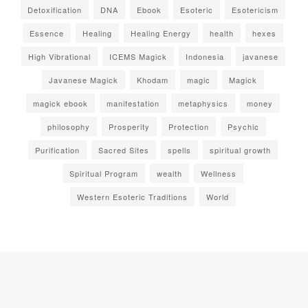
Detoxification
DNA
Ebook
Esoteric
Esotericism
Essence
Healing
Healing Energy
health
hexes
High Vibrational
ICEMS Magick
Indonesia
javanese
Javanese Magick
Khodam
magic
Magick
magick ebook
manifestation
metaphysics
money
philosophy
Prosperity
Protection
Psychic
Purification
Sacred Sites
spells
spiritual growth
Spiritual Program
wealth
Wellness
Western Esoteric Traditions
World