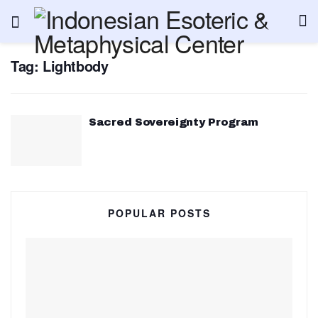
Tag:
Lightbody
Sacred Sovereignty Program
POPULAR POSTS