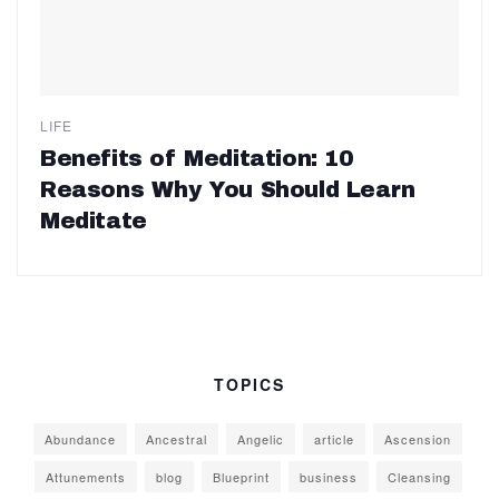
LIFE
Benefits of Meditation: 10
Reasons Why You Should Learn
Meditate
TOPICS
Abundance
Ancestral
Angelic
article
Ascension
Attunements
blog
Blueprint
business
Cleansing