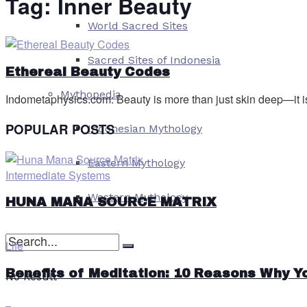
Tag:
Inner Beauty
World Sacred Sites
Sacred Sites of Indonesia
Ethereal Beauty Codes
Mythopedia
Indometaphysics.com: Beauty is more than just skin deep—it is 
POPULAR POSTS
Indonesian Mythology
Eastern Mythology
Intermediate Systems
Western Mythology
HUNA MANA SOURCE MATRIX
Life
Benefits of Meditation: 10 Reasons Why Y
No Result