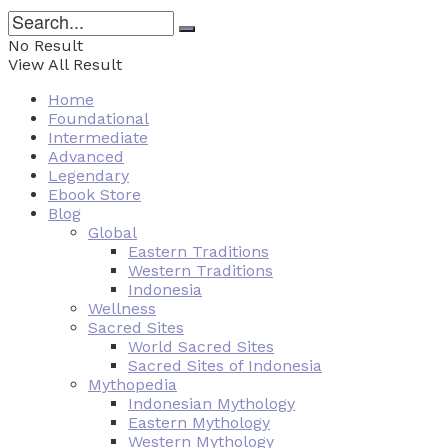
No Result
View All Result
Home
Foundational
Intermediate
Advanced
Legendary
Ebook Store
Blog
Global
Eastern Traditions
Western Traditions
Indonesia
Wellness
Sacred Sites
World Sacred Sites
Sacred Sites of Indonesia
Mythopedia
Indonesian Mythology
Eastern Mythology
Western Mythology