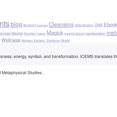
nts
blog
Cleansing
Eboo
DNA
Blueprint
Detoxification
business
met
Magick
vanese Magick
manifestation
Khodam
magic
magick ebook
Wellness
h
World
Western Esoteric Traditions
ousness, energy, symbol, and transformation. ICEMS translates t
d Metaphysical Studies..