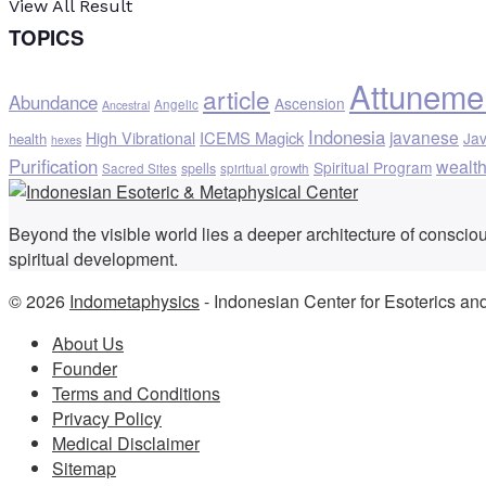
View All Result
TOPICS
Attuneme
article
Abundance
Ascension
Angelic
Ancestral
Indonesia
javanese
ICEMS Magick
High Vibrational
Ja
health
hexes
Purification
wealt
Spiritual Program
spells
Sacred Sites
spiritual growth
Beyond the visible world lies a deeper architecture of consci
spiritual development.
© 2026
Indometaphysics
- Indonesian Center for Esoterics an
About Us
Founder
Terms and Conditions
Privacy Policy
Medical Disclaimer
Sitemap