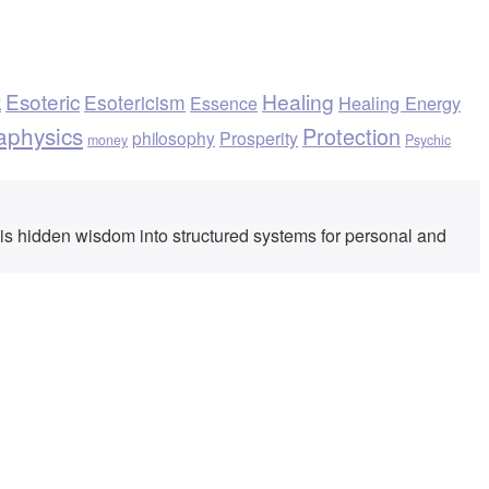
k
Esoteric
Healing
Esotericism
Healing Energy
Essence
aphysics
Protection
philosophy
Prosperity
money
Psychic
his hidden wisdom into structured systems for personal and