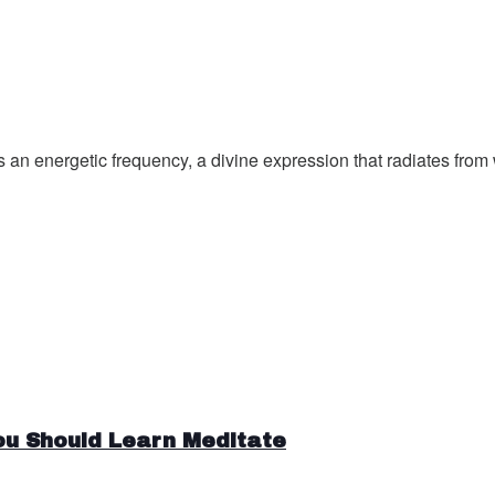
an energetic frequency, a divine expression that radiates from w
ou Should Learn Meditate