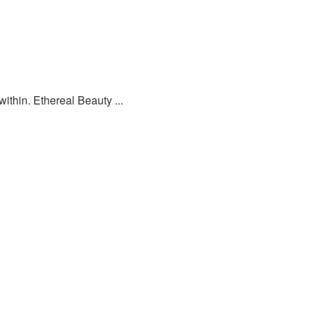
ithin. Ethereal Beauty ...