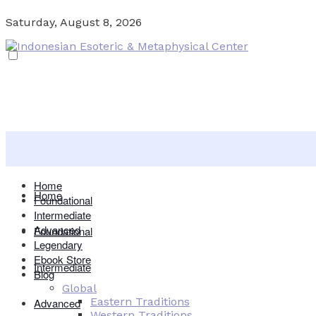
Saturday, August 8, 2026
Home
Home
Foundational
Intermediate
Advanced
Foundational
Legendary
Ebook Store
Intermediate
Blog
Global
Eastern Traditions
Advanced
Western Traditions