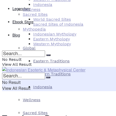
Indonesia
Legendary
Wellness
Sacred Sites
World Sacred Sites
Ebook Store
Sacred Sites of Indonesia
Mythopedia
Indonesian Mythology
Blog
Eastern Mythology
Western Mythology
Global
No Result
Eastern Traditions
View All Result
Western Traditions
No Result
Indonesia
View All Result
Wellness
Sacred Sites