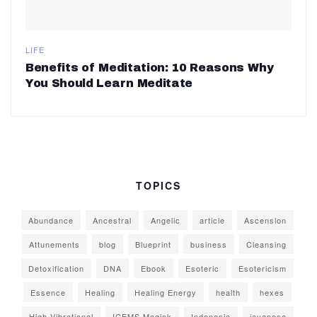
LIFE
Benefits of Meditation: 10 Reasons Why
You Should Learn Meditate
TOPICS
Abundance
Ancestral
Angelic
article
Ascension
Attunements
blog
Blueprint
business
Cleansing
Detoxification
DNA
Ebook
Esoteric
Esotericism
Essence
Healing
Healing Energy
health
hexes
High Vibrational
ICEMS Magick
Indonesia
javanese