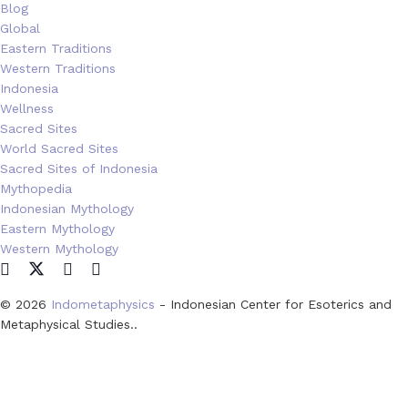
Blog
Global
Eastern Traditions
Western Traditions
Indonesia
Wellness
Sacred Sites
World Sacred Sites
Sacred Sites of Indonesia
Mythopedia
Indonesian Mythology
Eastern Mythology
Western Mythology
© 2026
Indometaphysics
- Indonesian Center for Esoterics and
Metaphysical Studies..