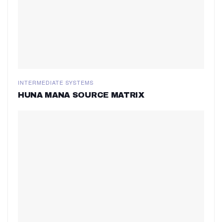
INTERMEDIATE SYSTEMS
HUNA MANA SOURCE MATRIX