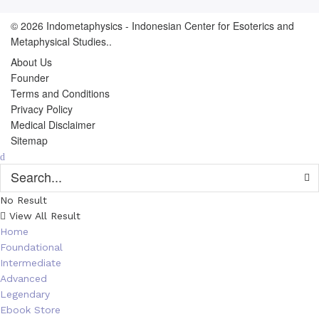
© 2026
Indometaphysics
- Indonesian Center for Esoterics and
Metaphysical Studies..
About Us
Founder
Terms and Conditions
Privacy Policy
Medical Disclaimer
Sitemap
No Result
View All Result
Home
Foundational
Intermediate
Advanced
Legendary
Ebook Store