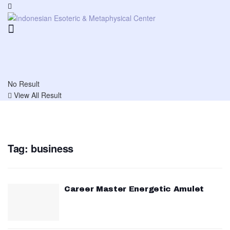
No Result
View All Result
Tag:
business
Career Master Energetic Amulet