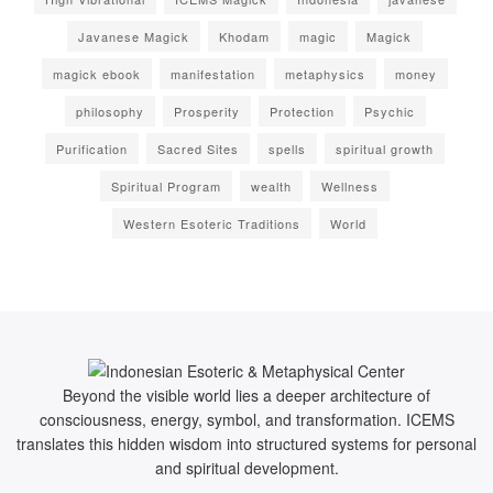
Javanese Magick
Khodam
magic
Magick
magick ebook
manifestation
metaphysics
money
philosophy
Prosperity
Protection
Psychic
Purification
Sacred Sites
spells
spiritual growth
Spiritual Program
wealth
Wellness
Western Esoteric Traditions
World
Beyond the visible world lies a deeper architecture of
consciousness, energy, symbol, and transformation. ICEMS
translates this hidden wisdom into structured systems for personal
and spiritual development.