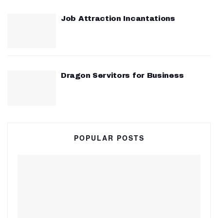
Job Attraction Incantations
Dragon Servitors for Business
POPULAR POSTS