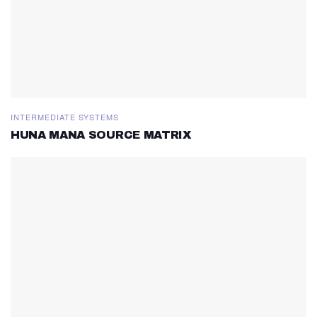
INTERMEDIATE SYSTEMS
HUNA MANA SOURCE MATRIX