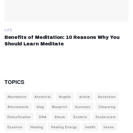
LIFE
Benefits of Meditation: 10 Reasons Why You
Should Learn Meditate
TOPICS
Abundance
Ancestral
Angelic
article
Ascension
Attunements
blog
Blueprint
business
Cleansing
Detoxification
DNA
Ebook
Esoteric
Esotericism
Essence
Healing
Healing Energy
health
hexes