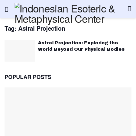
Tag:
Astral Projection
Astral Projection: Exploring the
World Beyond Our Physical Bodies
POPULAR POSTS