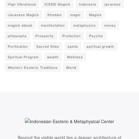
High Vibrational
ICEMS Magick
Indonesia
javanese
Javanese Magick
Khodam
magic
Magick
magick ebook
manifestation
metaphysics
money
philosophy
Prosperity
Protection
Psychic
Purification
Sacred Sites
spells
spiritual growth
Spiritual Program
wealth
Wellness
Western Esoteric Traditions
World
Beyond the visible world lies a deeper architecture of