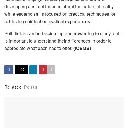
developing abstract theories about the nature of reality,
while esotericism is focused on practical techniques for
achieving spiritual or mystical experiences.
Both fields can be fascinating and rewarding to study, but it
is important to understand their differences in order to
appreciate what each has to offer.
(ICEMS)
Related
Posts