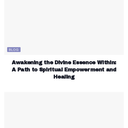
BLOG
Awakening the Divine Essence Within:
A Path to Spiritual Empowerment and
Healing