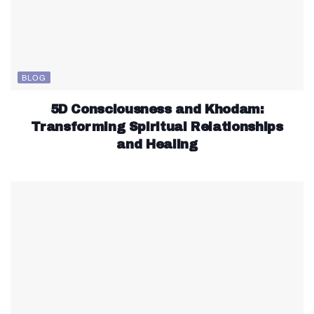
BLOG
5D Consciousness and Khodam:
Transforming Spiritual Relationships
and Healing