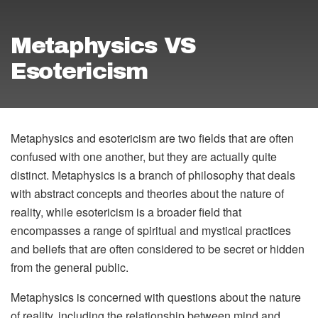
Metaphysics VS
Esotericism
Metaphysics and esotericism are two fields that are often
confused with one another, but they are actually quite
distinct. Metaphysics is a branch of philosophy that deals
with abstract concepts and theories about the nature of
reality, while esotericism is a broader field that
encompasses a range of spiritual and mystical practices
and beliefs that are often considered to be secret or hidden
from the general public.
Metaphysics is concerned with questions about the nature
of reality, including the relationship between mind and