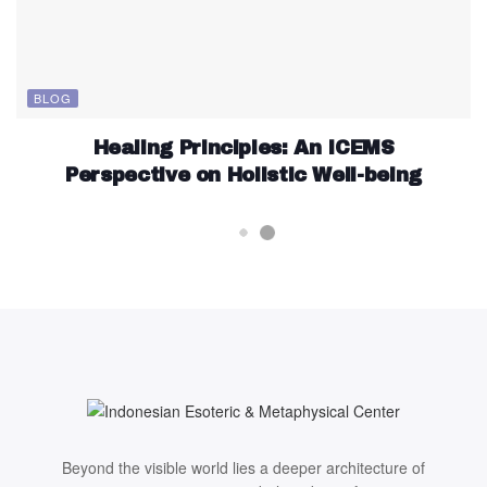
BLOG
Healing Principles: An ICEMS
Perspective on Holistic Well-being
Beyond the visible world lies a deeper architecture of