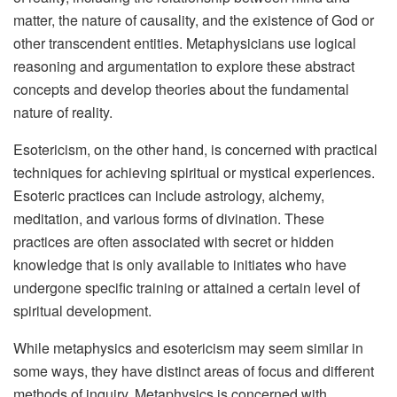
matter, the nature of causality, and the existence of God or
other transcendent entities. Metaphysicians use logical
reasoning and argumentation to explore these abstract
concepts and develop theories about the fundamental
nature of reality.
Esotericism, on the other hand, is concerned with practical
techniques for achieving spiritual or mystical experiences.
Esoteric practices can include astrology, alchemy,
meditation, and various forms of divination. These
practices are often associated with secret or hidden
knowledge that is only available to initiates who have
undergone specific training or attained a certain level of
spiritual development.
While metaphysics and esotericism may seem similar in
some ways, they have distinct areas of focus and different
methods of inquiry. Metaphysics is concerned with