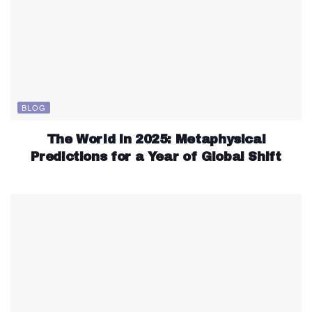
BLOG
The World in 2025: Metaphysical
Predictions for a Year of Global Shift