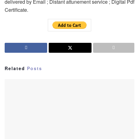
delivered by Email ; Distant attunement service ; Digital Pdf
Certificate.
Related
Posts