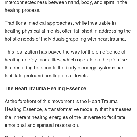
interconnectedness between mind, body, and spirit in the
healing process.
Traditional medical approaches, while invaluable in
treating physical ailments, often fall short in addressing the
holistic needs of individuals grappling with heart trauma.
This realization has paved the way for the emergence of
healing energy modalities, which operate on the premise
that restoring balance to the body’s energy systems can
facilitate profound healing on all levels.
The Heart Trauma Healing Essence:
At the forefront of this movement is the Heart Trauma
Healing Essence, a transformative modality that harnesses
the inherent healing energies of the universe to facilitate
emotional and spiritual restoration.