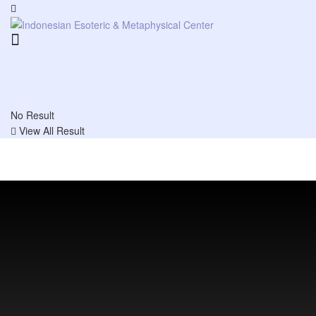
No Result
View All Result