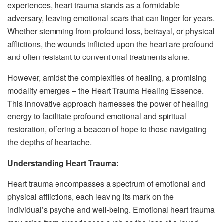
experiences, heart trauma stands as a formidable
adversary, leaving emotional scars that can linger for years.
Whether stemming from profound loss, betrayal, or physical
afflictions, the wounds inflicted upon the heart are profound
and often resistant to conventional treatments alone.
However, amidst the complexities of healing, a promising
modality emerges – the Heart Trauma Healing Essence.
This innovative approach harnesses the power of healing
energy to facilitate profound emotional and spiritual
restoration, offering a beacon of hope to those navigating
the depths of heartache.
Understanding Heart Trauma:
Heart trauma encompasses a spectrum of emotional and
physical afflictions, each leaving its mark on the
individual’s psyche and well-being. Emotional heart trauma