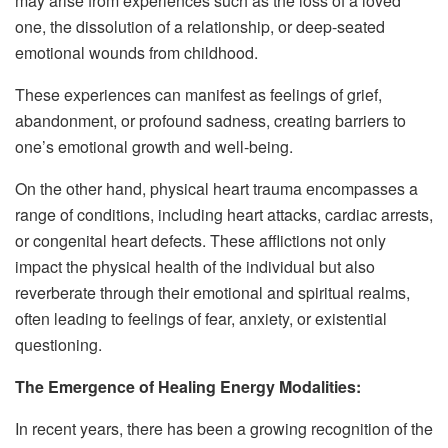
may arise from experiences such as the loss of a loved
one, the dissolution of a relationship, or deep-seated
emotional wounds from childhood.
These experiences can manifest as feelings of grief,
abandonment, or profound sadness, creating barriers to
one’s emotional growth and well-being.
On the other hand, physical heart trauma encompasses a
range of conditions, including heart attacks, cardiac arrests,
or congenital heart defects. These afflictions not only
impact the physical health of the individual but also
reverberate through their emotional and spiritual realms,
often leading to feelings of fear, anxiety, or existential
questioning.
The Emergence of Healing Energy Modalities:
In recent years, there has been a growing recognition of the