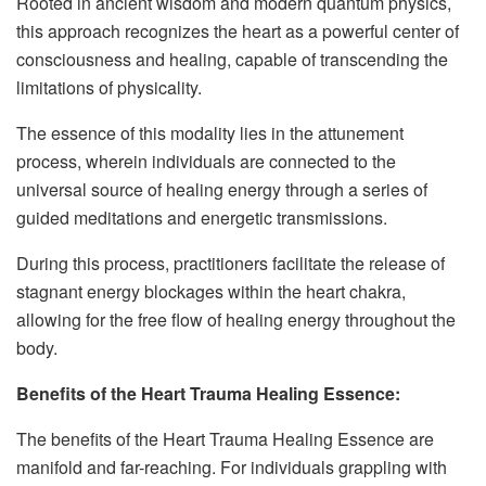
Rooted in ancient wisdom and modern quantum physics,
this approach recognizes the heart as a powerful center of
consciousness and healing, capable of transcending the
limitations of physicality.
The essence of this modality lies in the attunement
process, wherein individuals are connected to the
universal source of healing energy through a series of
guided meditations and energetic transmissions.
During this process, practitioners facilitate the release of
stagnant energy blockages within the heart chakra,
allowing for the free flow of healing energy throughout the
body.
Benefits of the Heart Trauma Healing Essence:
The benefits of the Heart Trauma Healing Essence are
manifold and far-reaching. For individuals grappling with