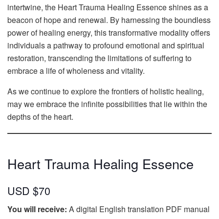
intertwine, the Heart Trauma Healing Essence shines as a
beacon of hope and renewal. By harnessing the boundless
power of healing energy, this transformative modality offers
individuals a pathway to profound emotional and spiritual
restoration, transcending the limitations of suffering to
embrace a life of wholeness and vitality.
As we continue to explore the frontiers of holistic healing,
may we embrace the infinite possibilities that lie within the
depths of the heart.
Heart Trauma Healing Essence
USD $70
You will receive:
A digital English translation PDF manual