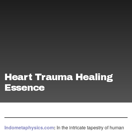
Heart Trauma Healing
Essence
Indometaphysics.com
:
In the intricate tapestry of human