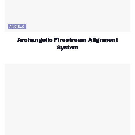
ANGELS
Archangelic Firestream Alignment
System