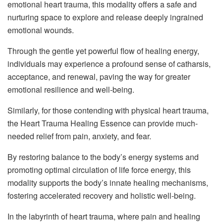
emotional heart trauma, this modality offers a safe and
nurturing space to explore and release deeply ingrained
emotional wounds.
Through the gentle yet powerful flow of healing energy,
individuals may experience a profound sense of catharsis,
acceptance, and renewal, paving the way for greater
emotional resilience and well-being.
Similarly, for those contending with physical heart trauma,
the Heart Trauma Healing Essence can provide much-
needed relief from pain, anxiety, and fear.
By restoring balance to the body’s energy systems and
promoting optimal circulation of life force energy, this
modality supports the body’s innate healing mechanisms,
fostering accelerated recovery and holistic well-being.
In the labyrinth of heart trauma, where pain and healing