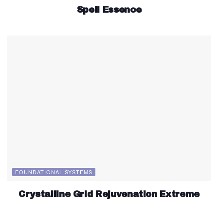
Spell Essence
FOUNDATIONAL SYSTEMS
Crystalline Grid Rejuvenation Extreme