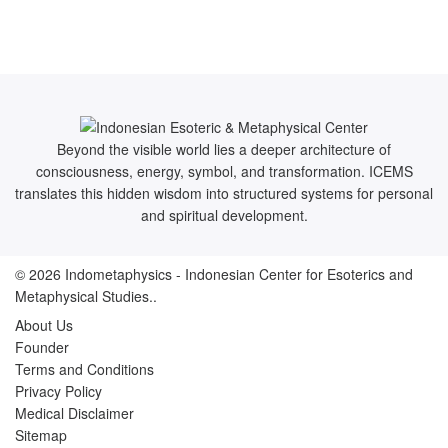
Beyond the visible world lies a deeper architecture of
consciousness, energy, symbol, and transformation. ICEMS
translates this hidden wisdom into structured systems for personal
and spiritual development.
© 2026
Indometaphysics
- Indonesian Center for Esoterics and
Metaphysical Studies..
About Us
Founder
Terms and Conditions
Privacy Policy
Medical Disclaimer
Sitemap