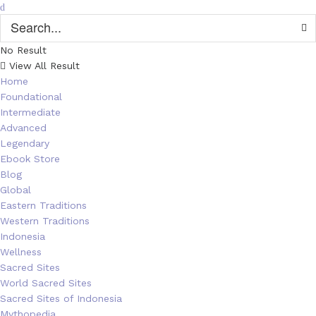
No Result
View All Result
Home
Foundational
Intermediate
Advanced
Legendary
Ebook Store
Blog
Global
Eastern Traditions
Western Traditions
Indonesia
Wellness
Sacred Sites
World Sacred Sites
Sacred Sites of Indonesia
Mythopedia