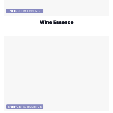
ENERGETIC ESSENCE
Wine Essence
ENERGETIC ESSENCE