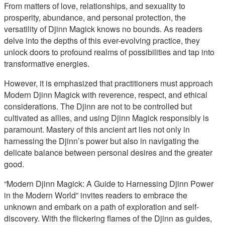
From matters of love, relationships, and sexuality to
prosperity, abundance, and personal protection, the
versatility of Djinn Magick knows no bounds. As readers
delve into the depths of this ever-evolving practice, they
unlock doors to profound realms of possibilities and tap into
transformative energies.
However, it is emphasized that practitioners must approach
Modern Djinn Magick with reverence, respect, and ethical
considerations. The Djinn are not to be controlled but
cultivated as allies, and using Djinn Magick responsibly is
paramount. Mastery of this ancient art lies not only in
harnessing the Djinn’s power but also in navigating the
delicate balance between personal desires and the greater
good.
“Modern Djinn Magick: A Guide to Harnessing Djinn Power
in the Modern World” invites readers to embrace the
unknown and embark on a path of exploration and self-
discovery. With the flickering flames of the Djinn as guides,