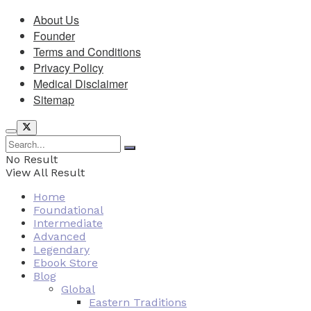
About Us
Founder
Terms and Conditions
Privacy Policy
Medical Disclaimer
Sitemap
No Result
View All Result
Home
Foundational
Intermediate
Advanced
Legendary
Ebook Store
Blog
Global
Eastern Traditions