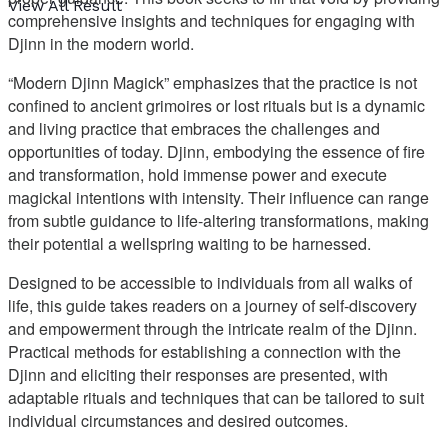
View All Result
comprehensive insights and techniques for engaging with
Djinn in the modern world.
“Modern Djinn Magick” emphasizes that the practice is not
confined to ancient grimoires or lost rituals but is a dynamic
and living practice that embraces the challenges and
opportunities of today. Djinn, embodying the essence of fire
and transformation, hold immense power and execute
magickal intentions with intensity. Their influence can range
from subtle guidance to life-altering transformations, making
their potential a wellspring waiting to be harnessed.
Designed to be accessible to individuals from all walks of
life, this guide takes readers on a journey of self-discovery
and empowerment through the intricate realm of the Djinn.
Practical methods for establishing a connection with the
Djinn and eliciting their responses are presented, with
adaptable rituals and techniques that can be tailored to suit
individual circumstances and desired outcomes.