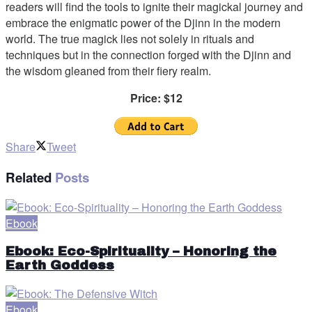
readers will find the tools to ignite their magickal journey and
embrace the enigmatic power of the Djinn in the modern
world. The true magick lies not solely in rituals and
techniques but in the connection forged with the Djinn and
the wisdom gleaned from their fiery realm.
Price: $12
Share
Tweet
Related
Posts
Ebook
Ebook: Eco-Spirituality – Honoring the
Earth Goddess
Ebook