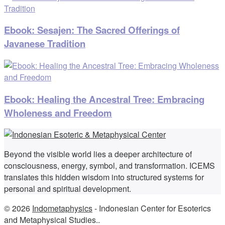
Ebook: Sesajen: The Sacred Offerings of
Javanese Tradition
Ebook: Healing the Ancestral Tree: Embracing
Wholeness and Freedom
Beyond the visible world lies a deeper architecture of
consciousness, energy, symbol, and transformation. ICEMS
translates this hidden wisdom into structured systems for
personal and spiritual development.
© 2026
Indometaphysics
- Indonesian Center for Esoterics
and Metaphysical Studies..