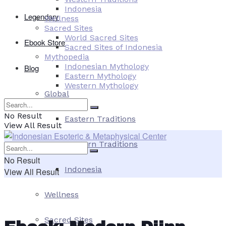
Indonesia
Legendary
Wellness
Sacred Sites
World Sacred Sites
Ebook Store
Sacred Sites of Indonesia
Mythopedia
Indonesian Mythology
Blog
Eastern Mythology
Western Mythology
Global
No Result
Eastern Traditions
View All Result
Western Traditions
No Result
Indonesia
View All Result
Wellness
Sacred Sites