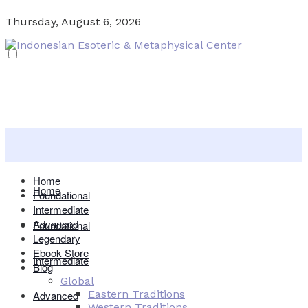
Thursday, August 6, 2026
Home
Home
Foundational
Intermediate
Advanced
Foundational
Legendary
Ebook Store
Intermediate
Blog
Global
Eastern Traditions
Advanced
Western Traditions