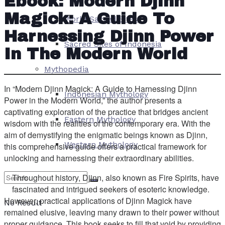
Ebook: Modern Djinn
Magick: A Guide To
World Sacred Sites
Harnessing Djinn Power
Sacred Sites of Indonesia
In The Modern World
Mythopedia
In “Modern Djinn Magick: A Guide to Harnessing Djinn
Indonesian Mythology
Power in the Modern World,” the author presents a
captivating exploration of the practice that bridges ancient
Eastern Mythology
wisdom with the realities of the contemporary era. With the
aim of demystifying the enigmatic beings known as Djinn,
Western Mythology
this comprehensive guide offers a practical framework for
unlocking and harnessing their extraordinary abilities.
Throughout history, Djinn, also known as Fire Spirits, have
fascinated and intrigued seekers of esoteric knowledge.
However, practical applications of Djinn Magick have
No Result
remained elusive, leaving many drawn to their power without
proper guidance. This book seeks to fill that void by providing