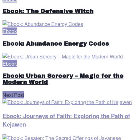
Ebook: The Defensive Witch
Ebook
Ebook: Abundance Energy Codes
Ebook
Ebook: Urban Sorcery – Magic for the
Modern World
Next Post
Ebook: Journeys of Faith: Exploring the Path of
Kejawen