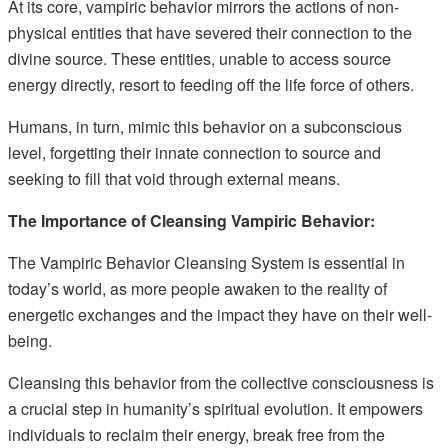
At its core, vampiric behavior mirrors the actions of non-
physical entities that have severed their connection to the
divine source. These entities, unable to access source
energy directly, resort to feeding off the life force of others.
Humans, in turn, mimic this behavior on a subconscious
level, forgetting their innate connection to source and
seeking to fill that void through external means.
The Importance of Cleansing Vampiric Behavior:
The Vampiric Behavior Cleansing System is essential in
today’s world, as more people awaken to the reality of
energetic exchanges and the impact they have on their well-
being.
Cleansing this behavior from the collective consciousness is
a crucial step in humanity’s spiritual evolution. It empowers
individuals to reclaim their energy, break free from the