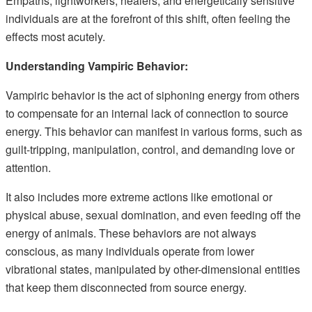
Empaths, lightworkers, healers, and energetically sensitive
individuals are at the forefront of this shift, often feeling the
effects most acutely.
Understanding Vampiric Behavior:
Vampiric behavior is the act of siphoning energy from others
to compensate for an internal lack of connection to source
energy. This behavior can manifest in various forms, such as
guilt-tripping, manipulation, control, and demanding love or
attention.
It also includes more extreme actions like emotional or
physical abuse, sexual domination, and even feeding off the
energy of animals. These behaviors are not always
conscious, as many individuals operate from lower
vibrational states, manipulated by other-dimensional entities
that keep them disconnected from source energy.