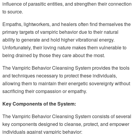
influence of parasitic entities, and strengthen their connection
to source.
Empaths, lightworkers, and healers often find themselves the
primary targets of vampiric behavior due to their natural
ability to generate and hold higher vibrational energy.
Unfortunately, their loving nature makes them vulnerable to
being drained by those they care about the most.
The Vampiric Behavior Cleansing System provides the tools
and techniques necessary to protect these individuals,
allowing them to maintain their energetic sovereignty without
sacrificing their compassion or empathy.
Key Components of the System:
The Vampiric Behavior Cleansing System consists of several
key components designed to cleanse, protect, and empower
individuals against vampiric behavior: