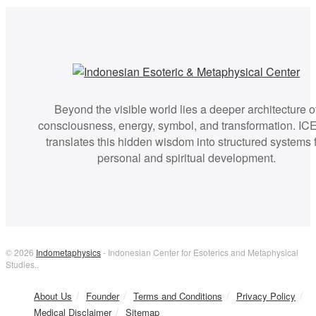
Beyond the visible world lies a deeper architecture o
consciousness, energy, symbol, and transformation. I
translates this hidden wisdom into structured systems 
personal and spiritual development.
© 2026
Indometaphysics
- Indonesian Center for Esoterics and Metaphysical
Studies..
About Us
Founder
Terms and Conditions
Privacy Policy
Medical Disclaimer
Sitemap