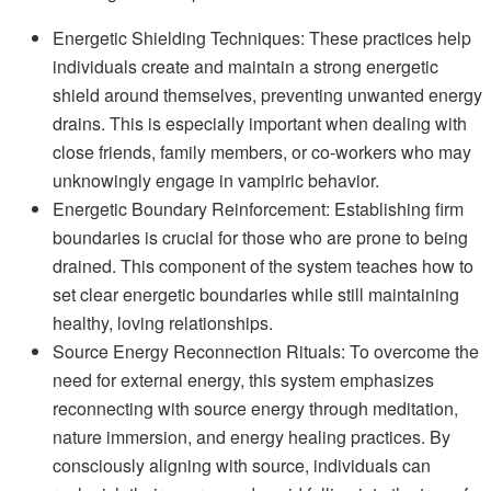
Energetic Shielding Techniques: These practices help
individuals create and maintain a strong energetic
shield around themselves, preventing unwanted energy
drains. This is especially important when dealing with
close friends, family members, or co-workers who may
unknowingly engage in vampiric behavior.
Energetic Boundary Reinforcement: Establishing firm
boundaries is crucial for those who are prone to being
drained. This component of the system teaches how to
set clear energetic boundaries while still maintaining
healthy, loving relationships.
Source Energy Reconnection Rituals: To overcome the
need for external energy, this system emphasizes
reconnecting with source energy through meditation,
nature immersion, and energy healing practices. By
consciously aligning with source, individuals can