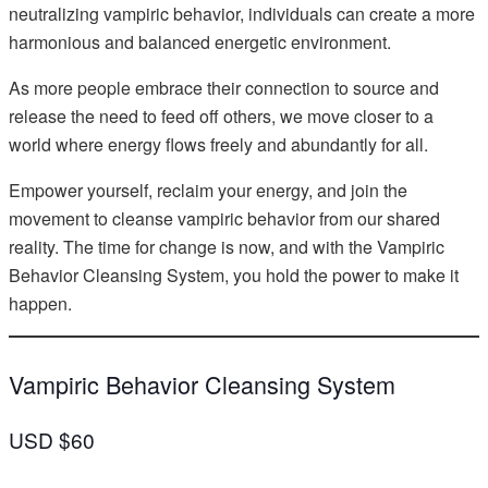
neutralizing vampiric behavior, individuals can create a more
harmonious and balanced energetic environment.
As more people embrace their connection to source and
release the need to feed off others, we move closer to a
world where energy flows freely and abundantly for all.
Empower yourself, reclaim your energy, and join the
movement to cleanse vampiric behavior from our shared
reality. The time for change is now, and with the Vampiric
Behavior Cleansing System, you hold the power to make it
happen.
Vampiric Behavior Cleansing System
USD $60