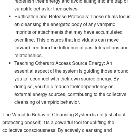
replenish their energy and avoid falling into the trap of
vampiric behavior themselves.
Purification and Release Protocols: These rituals focus
on cleansing the energetic body of any vampiric
imprints or attachments that may have accumulated
over time. This ensures that individuals can move
forward free from the influence of past interactions and
relationships.
Teaching Others to Access Source Energy: An
essential aspect of the system is guiding those around
you to reconnect with their own source energy. By
doing so, you help reduce their dependency on
external energy sources, contributing to the collective
cleansing of vampiric behavior.
The Vampiric Behavior Cleansing System is not just about
protecting oneself; it is a powerful tool for uplifting the
collective consciousness. By actively cleansing and