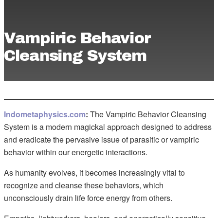
Vampiric Behavior
Cleansing System
Indometaphysics.com
:
The Vampiric Behavior Cleansing
System is a modern magickal approach designed to address
and eradicate the pervasive issue of parasitic or vampiric
behavior within our energetic interactions.
As humanity evolves, it becomes increasingly vital to
recognize and cleanse these behaviors, which
unconsciously drain life force energy from others.