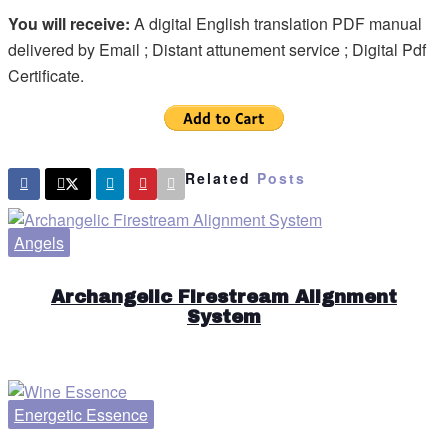
You will receive:
A digital English translation PDF manual
delivered by Email ; Distant attunement service ; Digital Pdf
Certificate.
Related
Posts
Angels
Archangelic Firestream Alignment
System
Energetic Essence