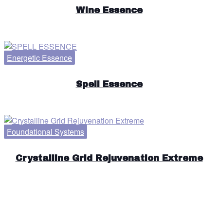
Wine Essence
Energetic Essence
Spell Essence
Foundational Systems
Crystalline Grid Rejuvenation Extreme