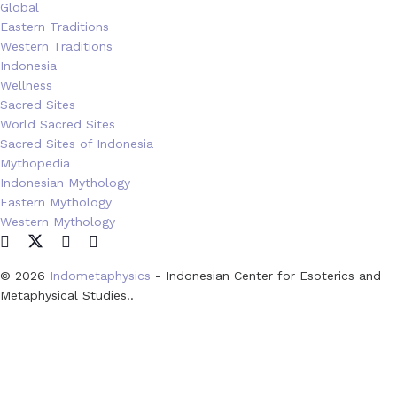
Global
Eastern Traditions
Western Traditions
Indonesia
Wellness
Sacred Sites
World Sacred Sites
Sacred Sites of Indonesia
Mythopedia
Indonesian Mythology
Eastern Mythology
Western Mythology
© 2026
Indometaphysics
- Indonesian Center for Esoterics and
Metaphysical Studies..