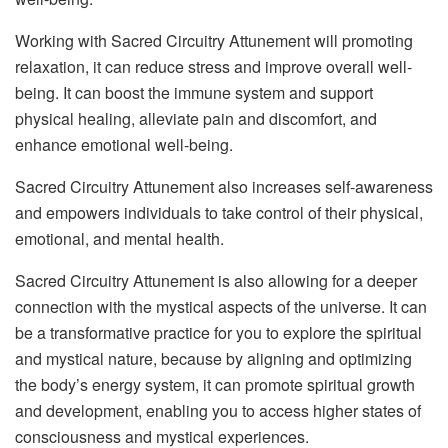
Working with Sacred Circuitry Attunement will promoting
relaxation, it can reduce stress and improve overall well-
being. It can boost the immune system and support
physical healing, alleviate pain and discomfort, and
enhance emotional well-being.
Sacred Circuitry Attunement also increases self-awareness
and empowers individuals to take control of their physical,
emotional, and mental health.
Sacred Circuitry Attunement is also allowing for a deeper
connection with the mystical aspects of the universe. It can
be a transformative practice for you to explore the spiritual
and mystical nature, because by aligning and optimizing
the body’s energy system, it can promote spiritual growth
and development, enabling you to access higher states of
consciousness and mystical experiences.