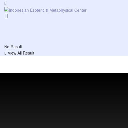
No Result
View All Result