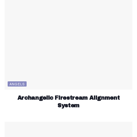
ANGELS
Archangelic Firestream Alignment
System