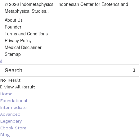
© 2026
Indometaphysics
- Indonesian Center for Esoterics and
Metaphysical Studies..
About Us
Founder
Terms and Conditions
Privacy Policy
Medical Disclaimer
Sitemap
No Result
View All Result
Home
Foundational
Intermediate
Advanced
Legendary
Ebook Store
Blog