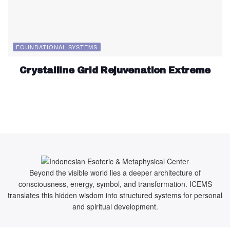
FOUNDATIONAL SYSTEMS
Crystalline Grid Rejuvenation Extreme
Beyond the visible world lies a deeper architecture of
consciousness, energy, symbol, and transformation. ICEMS
translates this hidden wisdom into structured systems for personal
and spiritual development.