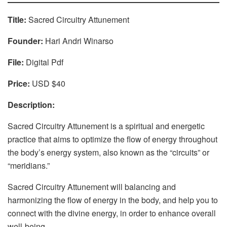
Title:
Sacred Circuitry Attunement
Founder:
Hari Andri Winarso
File:
Digital Pdf
Price:
USD $40
Description:
Sacred Circuitry Attunement is a spiritual and energetic
practice that aims to optimize the flow of energy throughout
the body’s energy system, also known as the “circuits” or
“meridians.”
Sacred Circuitry Attunement will balancing and
harmonizing the flow of energy in the body, and help you to
connect with the divine energy, in order to enhance overall
well-being.