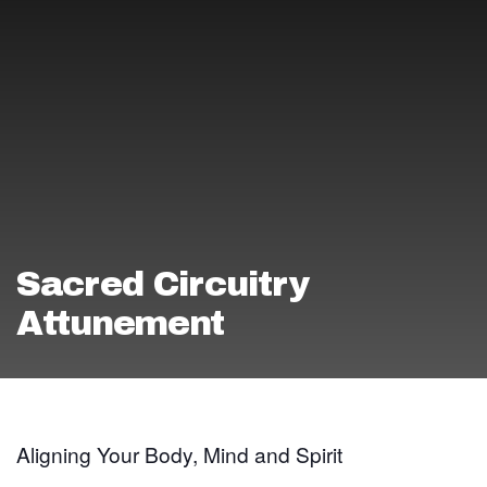
Sacred Circuitry
Attunement
Aligning Your Body, Mind and Spirit