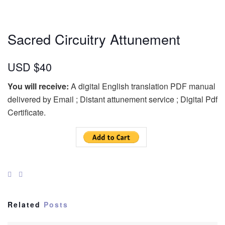
Sacred Circuitry Attunement
USD $40
You will receive:
A digital English translation PDF manual
delivered by Email ; Distant attunement service ; Digital Pdf
Certificate.
Related
Posts