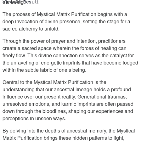
our being.
View All Result
The process of Mystical Matrix Purification begins with a
deep invocation of divine presence, setting the stage for a
sacred alchemy to unfold.
Through the power of prayer and intention, practitioners
create a sacred space wherein the forces of healing can
freely flow. This divine connection serves as the catalyst for
the unraveling of energetic imprints that have become lodged
within the subtle fabric of one’s being.
Central to the Mystical Matrix Purification is the
understanding that our ancestral lineage holds a profound
influence over our present reality. Generational traumas,
unresolved emotions, and karmic imprints are often passed
down through the bloodlines, shaping our experiences and
perceptions in unseen ways.
By delving into the depths of ancestral memory, the Mystical
Matrix Purification brings these hidden patterns to light,