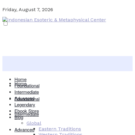
Friday, August 7, 2026
Home
Home
Foundational
Intermediate
Advanced
Foundational
Legendary
Ebook Store
Intermediate
Blog
Global
Eastern Traditions
Advanced
Western Traditions