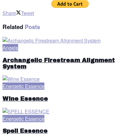
Share
Tweet
Related
Posts
Angels
Archangelic Firestream Alignment
System
Energetic Essence
Wine Essence
Energetic Essence
Spell Essence