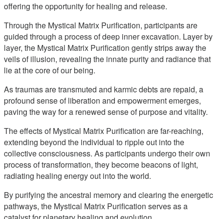
offering the opportunity for healing and release.
Through the Mystical Matrix Purification, participants are
guided through a process of deep inner excavation. Layer by
layer, the Mystical Matrix Purification gently strips away the
veils of illusion, revealing the innate purity and radiance that
lie at the core of our being.
As traumas are transmuted and karmic debts are repaid, a
profound sense of liberation and empowerment emerges,
paving the way for a renewed sense of purpose and vitality.
The effects of Mystical Matrix Purification are far-reaching,
extending beyond the individual to ripple out into the
collective consciousness. As participants undergo their own
process of transformation, they become beacons of light,
radiating healing energy out into the world.
By purifying the ancestral memory and clearing the energetic
pathways, the Mystical Matrix Purification serves as a
catalyst for planetary healing and evolution.