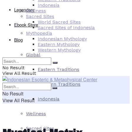
Indonesia
Legendary
Wellness
Sacred Sites
World Sacred Sites
Ebook Store
Sacred Sites of Indonesia
Mythopedia
Indonesian Mythology
Blog
Eastern Mythology
Western Mythology
Global
No Result
Eastern Traditions
View All Result
Western Traditions
No Result
Indonesia
View All Result
Wellness
Sacred Sites