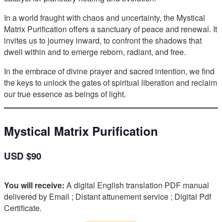
In a world fraught with chaos and uncertainty, the Mystical
Matrix Purification offers a sanctuary of peace and renewal. It
invites us to journey inward, to confront the shadows that
dwell within and to emerge reborn, radiant, and free.
In the embrace of divine prayer and sacred intention, we find
the keys to unlock the gates of spiritual liberation and reclaim
our true essence as beings of light.
Mystical Matrix Purification
USD $90
You will receive:
A digital English translation PDF manual
delivered by Email ; Distant attunement service ; Digital Pdf
Certificate.