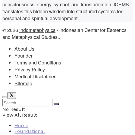
consciousness, energy, symbol, and transformation. ICEMS
translates this hidden wisdom into structured systems for
personal and spiritual development.
© 2026
Indometaphysics
- Indonesian Center for Esoterics
and Metaphysical Studies..
About Us
Founder
Terms and Conditions
Privacy Policy
Medical Disclaimer
Sitemap
No Result
View All Result
Home
Foundational