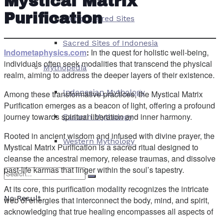
Mystical Matrix
Purification
World Sacred Sites
Sacred Sites of Indonesia
Indometaphysics.com
:
In the quest for holistic well-being,
individuals often seek modalities that transcend the physical
Mythopedia
realm, aiming to address the deeper layers of their existence.
Indonesian Mythology
Among these transformative practices, the Mystical Matrix
Purification emerges as a beacon of light, offering a profound
journey towards spiritual liberation and inner harmony.
Eastern Mythology
Rooted in ancient wisdom and infused with divine prayer, the
Western Mythology
Mystical Matrix Purification is a sacred ritual designed to
cleanse the ancestral memory, release traumas, and dissolve
past-life karmas that linger within the soul’s tapestry.
At its core, this purification modality recognizes the intricate
No Result
web of energies that interconnect the body, mind, and spirit,
acknowledging that true healing encompasses all aspects of