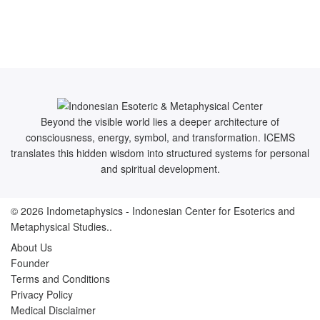
Beyond the visible world lies a deeper architecture of
consciousness, energy, symbol, and transformation. ICEMS
translates this hidden wisdom into structured systems for personal
and spiritual development.
© 2026
Indometaphysics
- Indonesian Center for Esoterics and
Metaphysical Studies..
About Us
Founder
Terms and Conditions
Privacy Policy
Medical Disclaimer