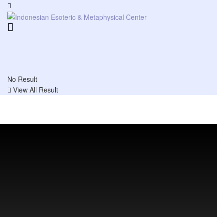
No Result
View All Result