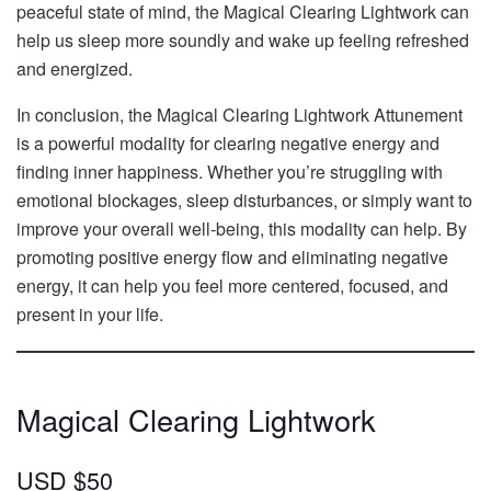
peaceful state of mind, the Magical Clearing Lightwork can
help us sleep more soundly and wake up feeling refreshed
and energized.
In conclusion, the Magical Clearing Lightwork Attunement
is a powerful modality for clearing negative energy and
finding inner happiness. Whether you’re struggling with
emotional blockages, sleep disturbances, or simply want to
improve your overall well-being, this modality can help. By
promoting positive energy flow and eliminating negative
energy, it can help you feel more centered, focused, and
present in your life.
Magical Clearing Lightwork
USD $50