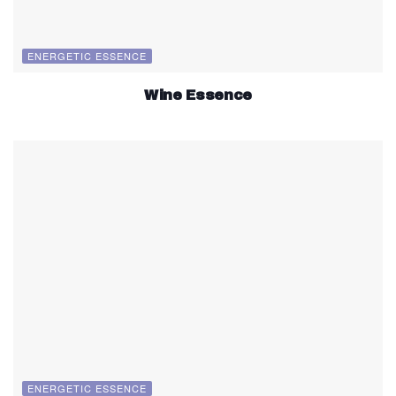
ENERGETIC ESSENCE
Wine Essence
ENERGETIC ESSENCE