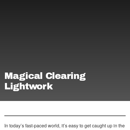
Magical Clearing
Lightwork
In today’s fast-paced world, it’s easy to get caught up in the