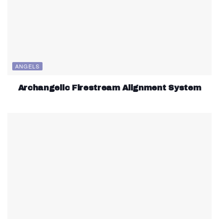
ANGELS
Archangelic Firestream Alignment System