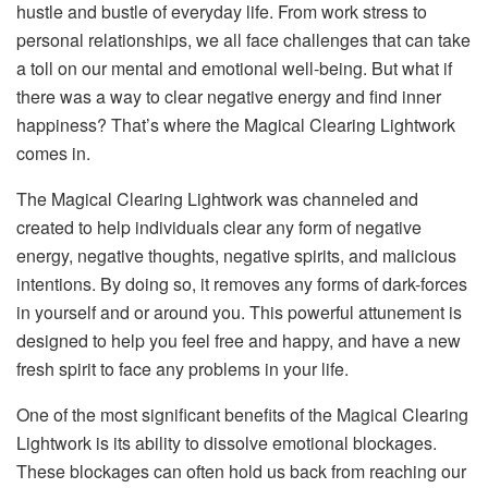
hustle and bustle of everyday life. From work stress to
personal relationships, we all face challenges that can take
a toll on our mental and emotional well-being. But what if
there was a way to clear negative energy and find inner
happiness? That’s where the Magical Clearing Lightwork
comes in.
The Magical Clearing Lightwork was channeled and
created to help individuals clear any form of negative
energy, negative thoughts, negative spirits, and malicious
intentions. By doing so, it removes any forms of dark-forces
in yourself and or around you. This powerful attunement is
designed to help you feel free and happy, and have a new
fresh spirit to face any problems in your life.
One of the most significant benefits of the Magical Clearing
Lightwork is its ability to dissolve emotional blockages.
These blockages can often hold us back from reaching our