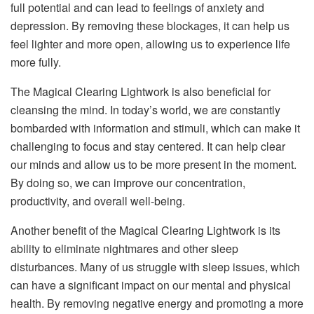
full potential and can lead to feelings of anxiety and
depression. By removing these blockages, it can help us
feel lighter and more open, allowing us to experience life
more fully.
The Magical Clearing Lightwork is also beneficial for
cleansing the mind. In today’s world, we are constantly
bombarded with information and stimuli, which can make it
challenging to focus and stay centered. It can help clear
our minds and allow us to be more present in the moment.
By doing so, we can improve our concentration,
productivity, and overall well-being.
Another benefit of the Magical Clearing Lightwork is its
ability to eliminate nightmares and other sleep
disturbances. Many of us struggle with sleep issues, which
can have a significant impact on our mental and physical
health. By removing negative energy and promoting a more