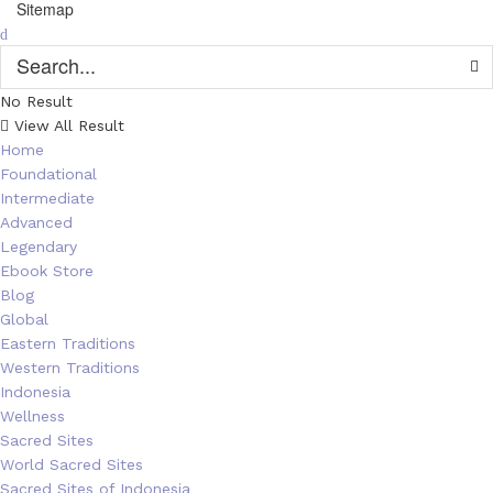
Sitemap
No Result
View All Result
Home
Foundational
Intermediate
Advanced
Legendary
Ebook Store
Blog
Global
Eastern Traditions
Western Traditions
Indonesia
Wellness
Sacred Sites
World Sacred Sites
Sacred Sites of Indonesia