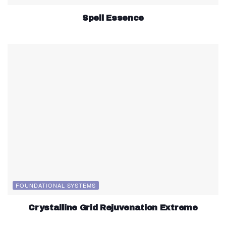
Spell Essence
FOUNDATIONAL SYSTEMS
Crystalline Grid Rejuvenation Extreme