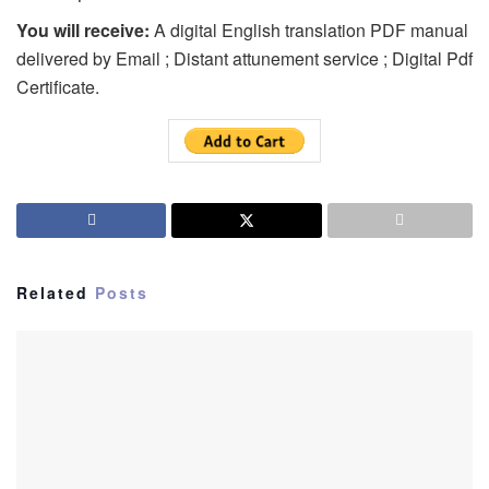
You will receive:
A digital English translation PDF manual
delivered by Email ; Distant attunement service ; Digital Pdf
Certificate.
Related
Posts