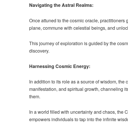
Navigating the Astral Realms:
Once attuned to the cosmic oracle, practitioners g
plane, commune with celestial beings, and unlock 
This journey of exploration is guided by the cosmi
discovery.
Harnessing Cosmic Energy:
In addition to its role as a source of wisdom, the
manifestation, and spiritual growth, channeling i
them.
In a world filled with uncertainty and chaos, the
empowers individuals to tap into the infinite wi