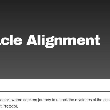
cle Alignment
magick, where seekers journey to unlock the mysteries of the c
t Protocol.