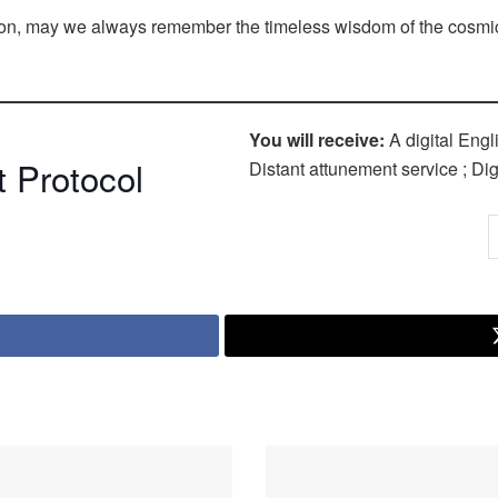
ution, may we always remember the timeless wisdom of the cosmi
You will receive:
A digital Engl
 Protocol
Distant attunement service ; Digi