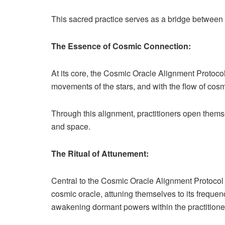
This sacred practice serves as a bridge between t
The Essence of Cosmic Connection:
At its core, the Cosmic Oracle Alignment Protocol
movements of the stars, and with the flow of cosm
Through this alignment, practitioners open themse
and space.
The Ritual of Attunement:
Central to the Cosmic Oracle Alignment Protocol is
cosmic oracle, attuning themselves to its frequen
awakening dormant powers within the practitioner