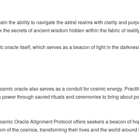
ain the ability to navigate the astral realms with clarity and pur
the secrets of ancient wisdom hidden within the fabric of reality
c oracle itself, which serves as a beacon of light in the darkness
 cosmic oracle also serves as a conduit for cosmic energy. Practit
ts power through sacred rituals and ceremonies to bring about po
 Cosmic Oracle Alignment Protocol offers seekers a beacon of hop
sdom of the cosmos, transforming their lives and the world aroun