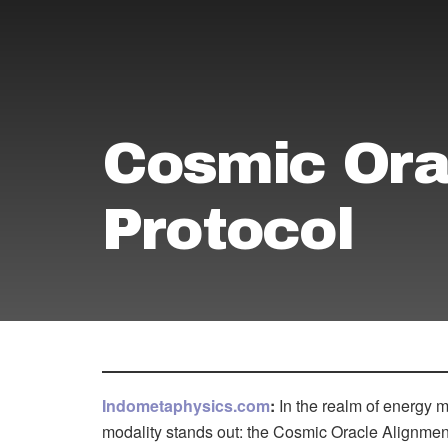
Cosmic Ora
Protocol
Indometaphysics.com
:
In the realm of energy 
modality stands out: the Cosmic Oracle Alignmen