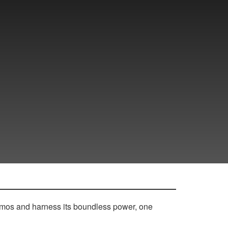
osmos and harness its boundless power, one