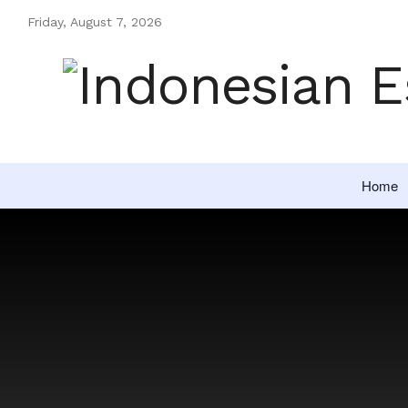
Friday, August 7, 2026
Home