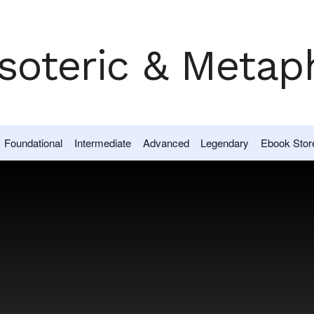
Foundational
Intermediate
Advanced
Legendary
Ebook Stor