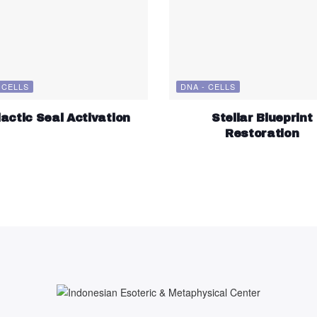
 CELLS
DNA - CELLS
actic Seal Activation
Stellar Blueprint
Restoration