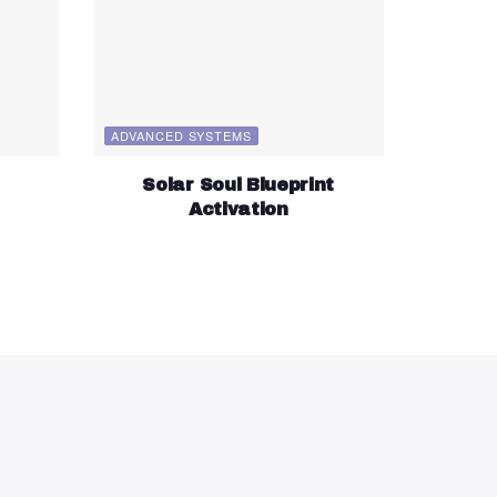
ADVANCED SYSTEMS
Solar Soul Blueprint
Activation