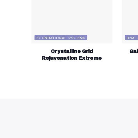
FOUNDATIONAL SYSTEMS
DNA -
Crystalline Grid
Gal
Rejuvenation Extreme