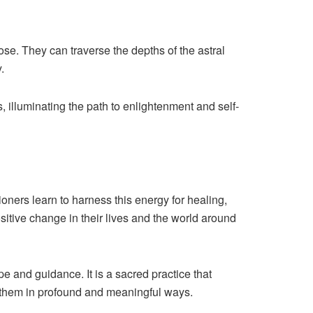
pose. They can traverse the depths of the astral
.
, illuminating the path to enlightenment and self-
ioners learn to harness this energy for healing,
sitive change in their lives and the world around
e and guidance. It is a sacred practice that
d them in profound and meaningful ways.