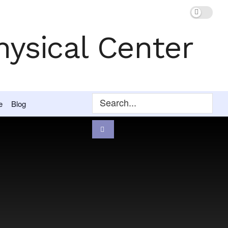
e
Blog