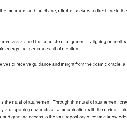
he mundane and the divine, offering seekers a direct line to the
 revolves around the principle of alignment—aligning oneself wit
ic energy that permeates all of creation.
lves to receive guidance and insight from the cosmic oracle, a 
 the ritual of attunement. Through this ritual of attunement, pra
cy and opening channels of communication with the divine. This r
 and granting access to the vast repository of cosmic knowledg