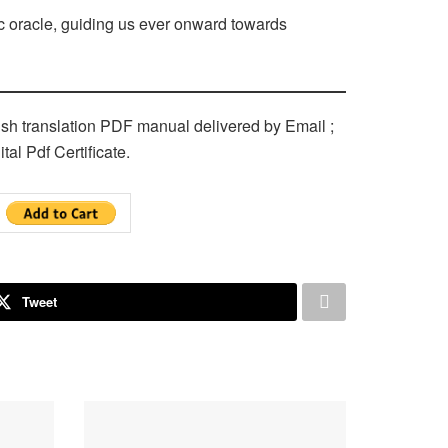
c oracle, guiding us ever onward towards
ish translation PDF manual delivered by Email ;
tal Pdf Certificate.
Tweet