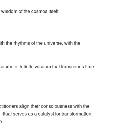
 wisdom of the cosmos itself.
h the rhythms of the universe, with the
source of infinite wisdom that transcends time
ctitioners align their consciousness with the
itual serves as a catalyst for transformation,
e.