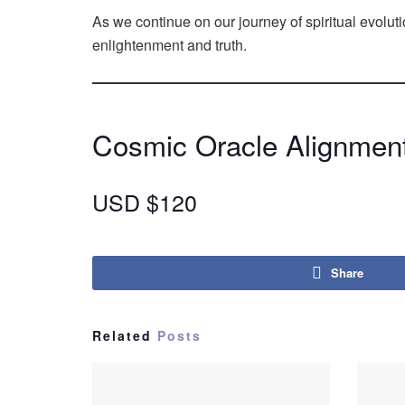
As we continue on our journey of spiritual evol
enlightenment and truth.
Cosmic Oracle Alignment
USD $120
Share
Related
Posts