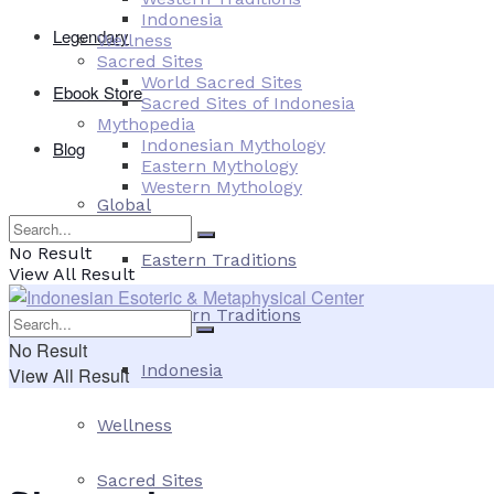
Indonesia
Legendary
Wellness
Sacred Sites
World Sacred Sites
Ebook Store
Sacred Sites of Indonesia
Mythopedia
Indonesian Mythology
Blog
Eastern Mythology
Western Mythology
Global
No Result
Eastern Traditions
View All Result
Western Traditions
No Result
Indonesia
View All Result
Wellness
Sacred Sites