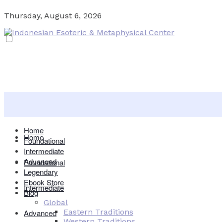
Thursday, August 6, 2026
Home
Home
Foundational
Intermediate
Advanced
Foundational
Legendary
Ebook Store
Intermediate
Blog
Global
Eastern Traditions
Advanced
Western Traditions