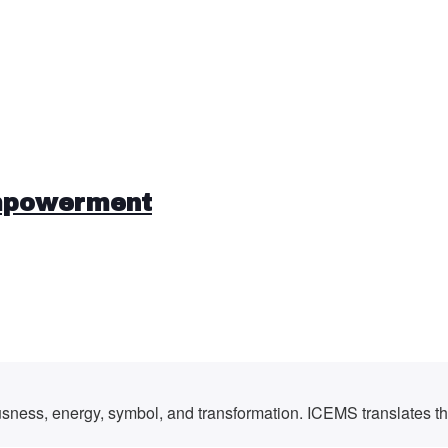
mpowerment
ousness, energy, symbol, and transformation. ICEMS translates t