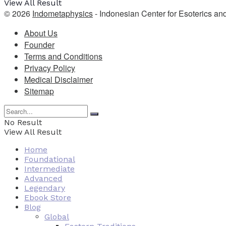
View All Result
© 2026
Indometaphysics
- Indonesian Center for Esoterics an
About Us
Founder
Terms and Conditions
Privacy Policy
Medical Disclaimer
Sitemap
No Result
View All Result
Home
Foundational
Intermediate
Advanced
Legendary
Ebook Store
Blog
Global