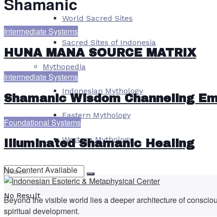
Shamanic
World Sacred Sites
Intermediate Systems
Sacred Sites of Indonesia
HUNA MANA SOURCE MATRIX
Mythopedia
Intermediate Systems
Indonesian Mythology
Shamanic Wisdom Channeling E
Eastern Mythology
Foundational Systems
Western Mythology
Illuminated Shamanic Healing
No Content Available
No Result
Beyond the visible world lies a deeper architecture of consci
spiritual development.