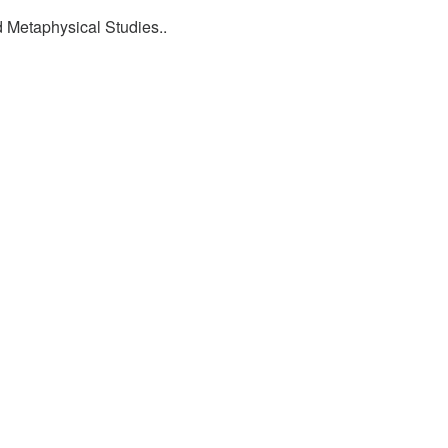
d Metaphysical Studies..