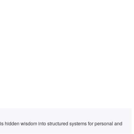
his hidden wisdom into structured systems for personal and