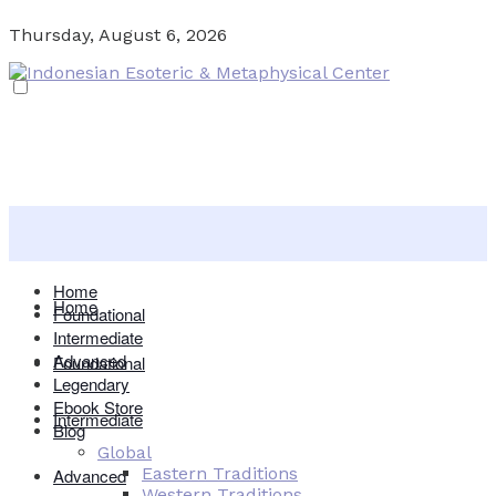
Thursday, August 6, 2026
Home
Home
Foundational
Intermediate
Advanced
Foundational
Legendary
Ebook Store
Intermediate
Blog
Global
Eastern Traditions
Advanced
Western Traditions