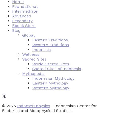
Home
Foundational
Intermediate
Advanced
Legendary
Ebook Store
Blog
Global
Eastern Traditions
Western Traditions
Indonesia
Wellness
Sacred Sites
World Sacred Sites
Sacred Sites of Indonesia
Mythopedia
Indonesian Mythology
Eastern Mythology
Western Mythology
© 2026
Indometaphysics
- Indonesian Center for
Esoterics and Metaphysical Studies..