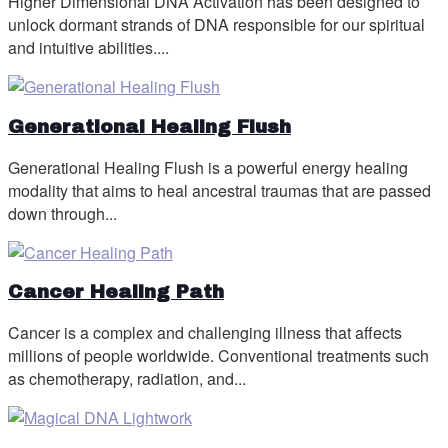
Higher Dimensional DNA Activation has been designed to
unlock dormant strands of DNA responsible for our spiritual
and intuitive abilities....
Generational Healing Flush
Generational Healing Flush is a powerful energy healing
modality that aims to heal ancestral traumas that are passed
down through...
Cancer Healing Path
Cancer is a complex and challenging illness that affects
millions of people worldwide. Conventional treatments such
as chemotherapy, radiation, and...