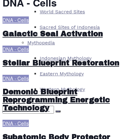
DNA - Cells
World Sacred Sites
DNA - Cells
Sacred Sites of Indonesia
Galactic Seal Activation
Mythopedia
DNA - Cells
Indonesian Mythology
Stellar Blueprint Restoration
Eastern Mythology
DNA - Cells
Western Mythology
Demonic Blueprint
Reprogramming Energetic
Technology
DNA - Cells
No Result
Subatomic Body Protector