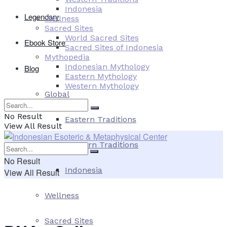
Indonesia
Legendary
Wellness
Sacred Sites
World Sacred Sites
Ebook Store
Sacred Sites of Indonesia
Mythopedia
Indonesian Mythology
Blog
Eastern Mythology
Western Mythology
Global
No Result
Eastern Traditions
View All Result
Western Traditions
No Result
Indonesia
View All Result
Wellness
Sacred Sites