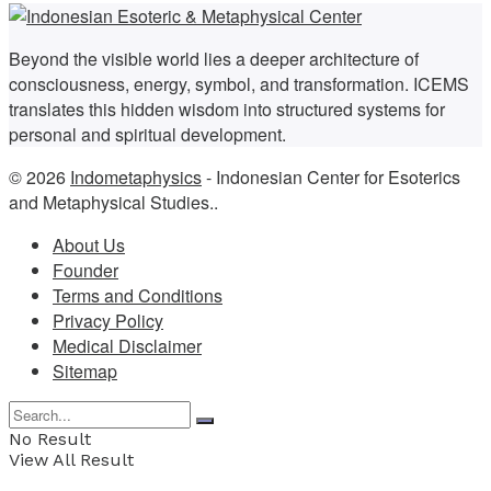
Beyond the visible world lies a deeper architecture of
consciousness, energy, symbol, and transformation. ICEMS
translates this hidden wisdom into structured systems for
personal and spiritual development.
© 2026
Indometaphysics
- Indonesian Center for Esoterics
and Metaphysical Studies..
About Us
Founder
Terms and Conditions
Privacy Policy
Medical Disclaimer
Sitemap
No Result
View All Result