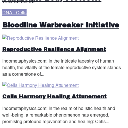
View All Result
DNA - Cells
Bloodline Warbreaker Initiative
Reproductive Resilience Alignment
Indometaphysics.com: In the intricate tapestry of human
health, the vitality of the female reproductive system stands
as a cornerstone of...
Cells Harmony Healing Attunement
Indometaphysics.com: In the realm of holistic health and
well-being, a remarkable phenomenon has emerged,
promising profound rejuvenation and healing: Cells...