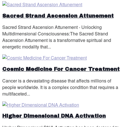
Sacred Strand Ascension Attunement
Sacred Strand Ascension Attunement - Unlocking
Multidimensional Consciousness:The Sacred Strand
Ascension Attunement is a transformative spiritual and
energetic modality that...
Cosmic Medicine For Cancer Treatment
Cancer is a devastating disease that affects millions of
people worldwide. It is a complex condition that requires a
multifaceted...
Higher Dimensional DNA Activation