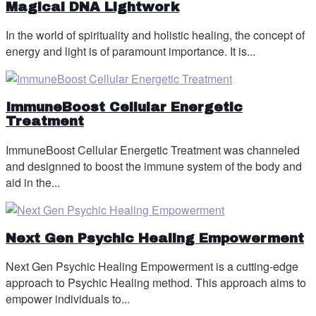
Magical DNA Lightwork
In the world of spirituality and holistic healing, the concept of
energy and light is of paramount importance. It is...
ImmuneBoost Cellular Energetic
Treatment
ImmuneBoost Cellular Energetic Treatment was channeled
and designned to boost the immune system of the body and
aid in the...
Next Gen Psychic Healing Empowerment
Next Gen Psychic Healing Empowerment is a cutting-edge
approach to Psychic Healing method. This approach aims to
empower individuals to...